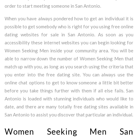
order to start meeting someone in San Antonio.
When you have always pondered how to get an individual it is
possible to get somebody who is right for you using free online
dating websites for sale in San Antonio. As soon as you
accessibility these internet websites you can begin looking for
Women Seeking Men inside your community area. You will be
able to narrow down the number of Women Seeking Men that
match up with you, as long as you search using the criteria that
you enter into the free dating site. You can always use the
online chat options to get to know someone a little bit better
before you take things further with them if all else fails. San
Antonio is loaded with stunning individuals who would like to
date, and there are many totally free dating sites available in
San Antonio to assist you discover that particular an individual.
Women Seeking Men San