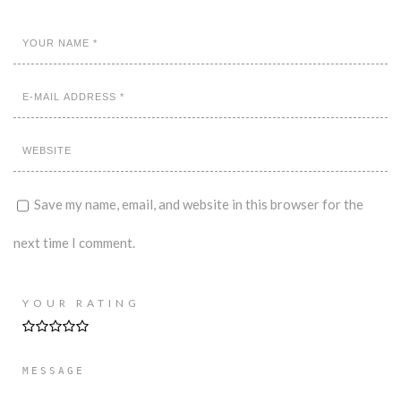
Save my name, email, and website in this browser for the
next time I comment.
YOUR RATING