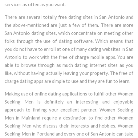
services as often as you want.
There are several totally free dating sites in San Antonio and
the above-mentioned are just a few of them. There are more
San Antonio dating sites, which concentrate on meeting other
folks through the use of dating software. Which means that
you do not have to enroll at one of many dating websites in San
Antonio to work with the free of charge mobile apps. You are
able to browse through as much dating internet sites as you
like, without having actually leaving your property. The free of
charge dating apps are simple to use and they are fun to learn.
Making use of online dating applications to fulfill other Women
Seeking Men is definitely an interesting and enjoyable
approach to finding your excellent partner. Women Seeking
Men in Mainland require a destination to find other Women
Seeking Men who discuss their interests and hobbies. Women
Seeking Men in Portland and every one of San Antonio can take