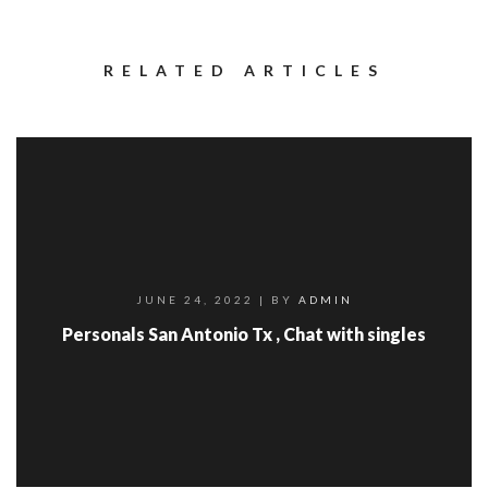
RELATED ARTICLES
JUNE 24, 2022
| BY
ADMIN
Personals San Antonio Tx , Chat with singles