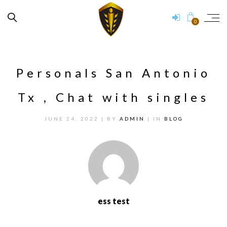
0
Personals San Antonio
Tx , Chat with singles
JUNE 24, 2022
| BY
ADMIN
| IN
BLOG
ess test