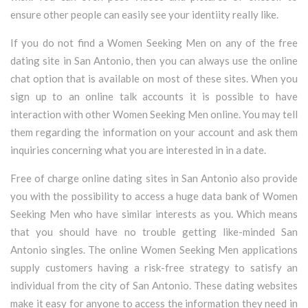
ensure other people can easily see your identiity really like.
If you do not find a Women Seeking Men on any of the free
dating site in San Antonio, then you can always use the online
chat option that is available on most of these sites. When you
sign up to an online talk accounts it is possible to have
interaction with other Women Seeking Men online. You may tell
them regarding the information on your account and ask them
inquiries concerning what you are interested in in a date.
Free of charge online dating sites in San Antonio also provide
you with the possibility to access a huge data bank of Women
Seeking Men who have similar interests as you. Which means
that you should have no trouble getting like-minded San
Antonio singles. The online Women Seeking Men applications
supply customers having a risk-free strategy to satisfy an
individual from the city of San Antonio. These dating websites
make it easy for anyone to access the information they need in