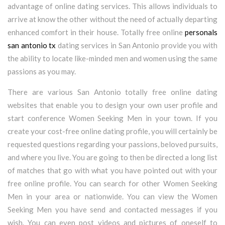
advantage of online dating services. This allows individuals to
arrive at know the other without the need of actually departing
enhanced comfort in their house. Totally free online
personals
san antonio tx
dating services in San Antonio provide you with
the ability to locate like-minded men and women using the same
passions as you may.
There are various San Antonio totally free online dating
websites that enable you to design your own user profile and
start conference Women Seeking Men in your town. If you
create your cost-free online dating profile, you will certainly be
requested questions regarding your passions, beloved pursuits,
and where you live. You are going to then be directed a long list
of matches that go with what you have pointed out with your
free online profile. You can search for other Women Seeking
Men in your area or nationwide. You can view the Women
Seeking Men you have send and contacted messages if you
wish. You can even post videos and pictures of oneself to