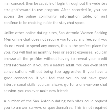
mail concept, then be capable of login throughout the website’s
straightforward-to-use program. After recorded in, you can
access the online community, information table, or just
continue to be chatting inside the stay chat space.
Unlike other online dating sites, San Antonio Women Seeking
Men online chat does not require you to pay any fee, so if you
do not want to spend any money, this is the perfect place for
you. You will find no monthly fees or secret expenses. You can
browse all the profiles without having to reveal your credit
card information if you are a mature adult. You can even start
conversations without being too aggressive if you have a
good connection. If you feel that you do not have good
interpersonal skills, you can always go for a one-on-one chat
session–you can even make new friends.
A number of the San Antonio dating web sites could request
you to answer surveys or questionnaires. This is not required