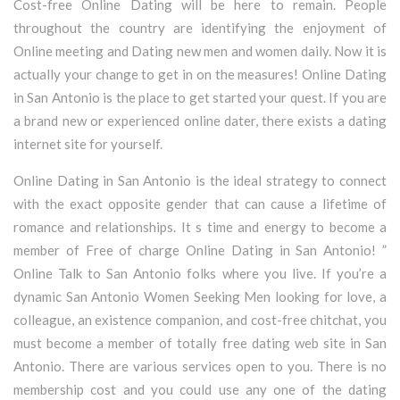
Cost-free Online Dating will be here to remain. People
throughout the country are identifying the enjoyment of
Online meeting and Dating new men and women daily. Now it is
actually your change to get in on the measures! Online Dating
in San Antonio is the place to get started your quest. If you are
a brand new or experienced online dater, there exists a dating
internet site for yourself.
Online Dating in San Antonio is the ideal strategy to connect
with the exact opposite gender that can cause a lifetime of
romance and relationships. It s time and energy to become a
member of Free of charge Online Dating in San Antonio! ”
Online Talk to San Antonio folks where you live. If you’re a
dynamic San Antonio Women Seeking Men looking for love, a
colleague, an existence companion, and cost-free chitchat, you
must become a member of totally free dating web site in San
Antonio. There are various services open to you. There is no
membership cost and you could use any one of the dating