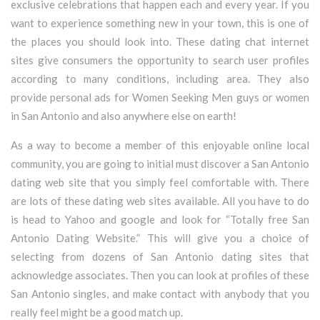
exclusive celebrations that happen each and every year. If you
want to experience something new in your town, this is one of
the places you should look into. These dating chat internet
sites give consumers the opportunity to search user profiles
according to many conditions, including area. They also
provide personal ads for Women Seeking Men guys or women
in San Antonio and also anywhere else on earth!
As a way to become a member of this enjoyable online local
community, you are going to initial must discover a San Antonio
dating web site that you simply feel comfortable with. There
are lots of these dating web sites available. All you have to do
is head to Yahoo and google and look for “Totally free San
Antonio Dating Website.” This will give you a choice of
selecting from dozens of San Antonio dating sites that
acknowledge associates. Then you can look at profiles of these
San Antonio singles, and make contact with anybody that you
really feel might be a good match up.