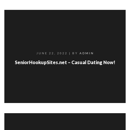
JUNE 22, 2022
| BY
ADMIN
SeniorHookupSites.net – Casual Dating Now!