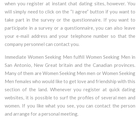
when you register at instant chat dating sites, however. You
will simply need to click on the “I agree” button if you want to
take part in the survey or the questionnaire. If you want to
participate in a survey or a questionnaire, you can also leave
your e-mail address and your telephone number so that the
company personnel can contact you.
Immediate Women Seeking Men fulfill Women Seeking Men in
San Antonio, New Great britain and the Canadian provinces.
Many of them are Women Seeking Men men or Women Seeking
Men females who would like to get love and friendship with this
section of the land. Whenever you register at quick dating
websites, it is possible to surf the profiles of several men and
women. If you like what you see, you can contact the person
and arrange for a personal meeting.