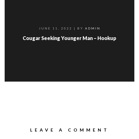
JUNE 11, 2022
| BY
ADMIN
Cougar Seeking Younger Man – Hookup
LEAVE A COMMENT