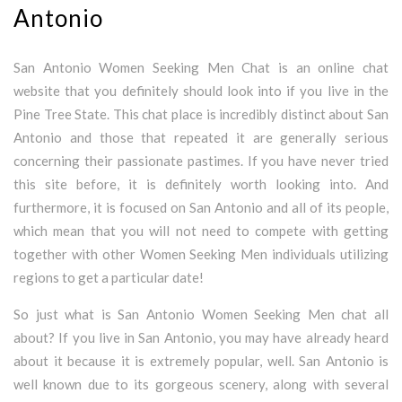
Antonio
San Antonio Women Seeking Men Chat is an online chat
website that you definitely should look into if you live in the
Pine Tree State. This chat place is incredibly distinct about San
Antonio and those that repeated it are generally serious
concerning their passionate pastimes. If you have never tried
this site before, it is definitely worth looking into. And
furthermore, it is focused on San Antonio and all of its people,
which mean that you will not need to compete with getting
together with other Women Seeking Men individuals utilizing
regions to get a particular date!
So just what is San Antonio Women Seeking Men chat all
about? If you live in San Antonio, you may have already heard
about it because it is extremely popular, well. San Antonio is
well known due to its gorgeous scenery, along with several