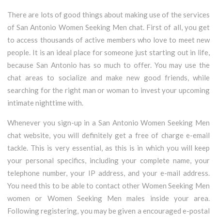
There are lots of good things about making use of the services
of San Antonio Women Seeking Men chat. First of all, you get
to access thousands of active members who love to meet new
people. It is an ideal place for someone just starting out in life,
because San Antonio has so much to offer. You may use the
chat areas to socialize and make new good friends, while
searching for the right man or woman to invest your upcoming
intimate nighttime with.
Whenever you sign-up in a San Antonio Women Seeking Men
chat website, you will definitely get a free of charge e-email
tackle. This is very essential, as this is in which you will keep
your personal specifics, including your complete name, your
telephone number, your IP address, and your e-mail address.
You need this to be able to contact other Women Seeking Men
women or Women Seeking Men males inside your area.
Following registering, you may be given a encouraged e-postal