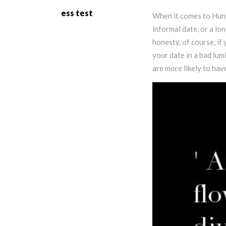
ess test
When it comes to Hung
informal date, or a lo
honesty, of course, if 
your date in a bad lu
are more likely to hav