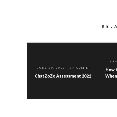
REL
JUN
JUNE 29, 2022
| BY
ADMIN
How t
ChatZoZo Assessment 2021
When