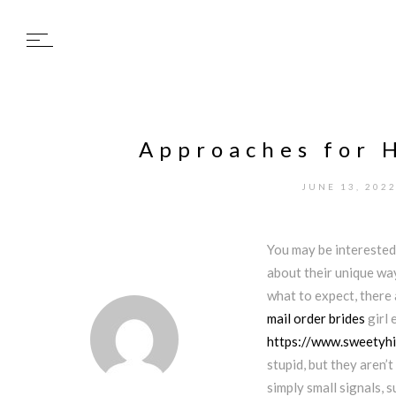
Approaches for 
JUNE 13, 202
You may be interested
about their unique way
what to expect, there
mail order brides
girl 
https://www.sweetyhi
stupid, but they aren’
simply small signals, 