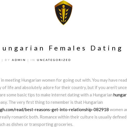
Hungarian Females Dating
2
| BY
ADMIN
| IN
UNCATEGORIZED
 in meeting Hungarian women for going out with. You may have read
 of life and absolutely adore for their country, but if you aren’t unce
 are some basic tips to make internet dating with a Hungarian
hungar
easy. The very first thing to remember is that Hungarian
gh.com/read/best-reasons-get-into-relationship-082918
women ar
t really romantic both. Romance within their culture is usually defined
such as dishes or transporting groceries.