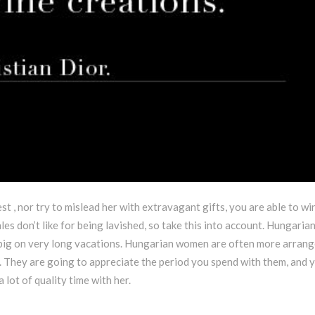
st , nor try to mislead her with extravagant gifts, you are able to wi
es don’t like for being lavished, so take this into account. Hungaria
 big on very long vacations. Hungarian women are often more arran
They are going to appreciate the period you spend with them, and y
 lot of quality time with her.