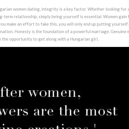
arian women dating, integrity is a key factor. Whether looking for 
ng-term relationship, simply being yourself is essential. Women gain
you make an effort to fake this, you will only end up putting yourself
mination. Honesty is the foundation of a powerful marriage. Genuine
e the opportunity to get along with a Hungarian girl.