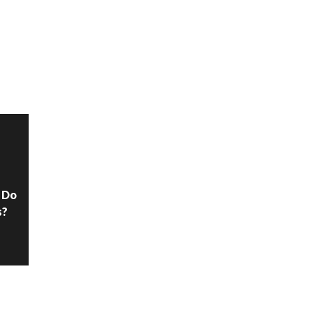
N
 Do
s?