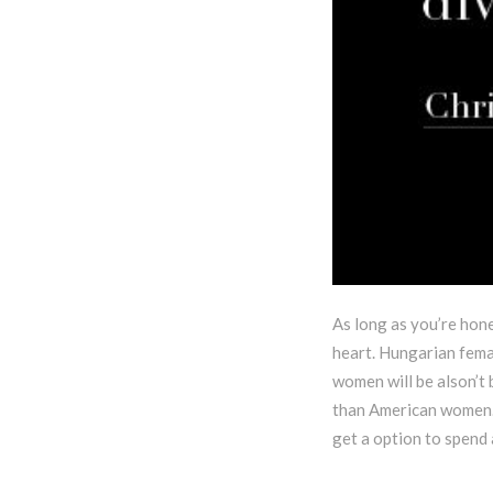
As long as you’re hone
heart. Hungarian femal
women will be alson’t
than American women. 
get a option to spend a