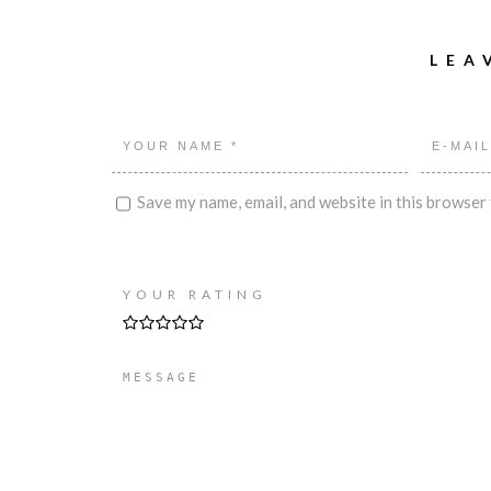
LEA
Save my name, email, and website in this browser 
YOUR RATING