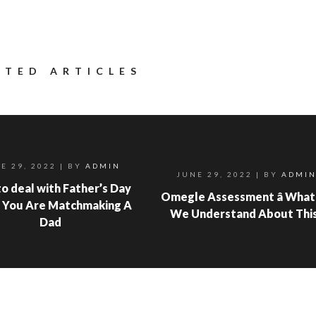
ATED ARTICLES
E 29, 2022
| BY
ADMIN
JUNE 29, 2022
| BY
ADMI
o deal with Father’s Day
Omegle Assessment â What
 You Are Matchmaking A
We Understand About Thi
Dad