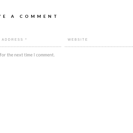
VE A COMMENT
for the next time I comment.