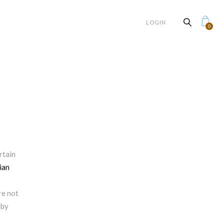
LOGIN
0
rtain
ian
e not
 by