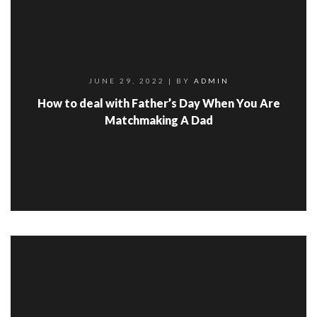
JUNE 29, 2022
| BY
ADMIN
How to deal with Father’s Day When You Are
Matchmaking A Dad