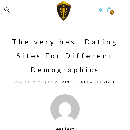
0
The very best Dating
Sites For Different
Demographics
MAY 21, 2022
| BY
ADMIN
| IN
UNCATEGORIZED
ess test