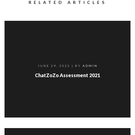
RELATED ARTICLES
JUNE 29, 2022
| BY
ADMIN
ChatZoZo Assessment 2021