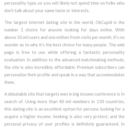
personality type, so you will likely not spend time on folks who
don’t talk about your same taste or interests.
The largest internet dating site in the world, OkCupid is the
number 1 choice for anyone looking for days online. With
above 50 mil users and one million fresh visits per month, it’s no
wonder as to why it’s the best choice for many people. The web
page is free to use while offering a fantastic personality
evaluation. In addition to the advanced matchmaking methods,
the site is also incredibly affordable. Premium subscribers can
personalize their profile and speak in a way that accommodates
them.
A debatable site that targets men in big income conference is In
search of. Using more than 40 mil members in 130 countries,
this dating site is an excellent option for persons looking for a
acquire a higher income. Seeking is also very protect, and the
personal privacy of user profiles is definitely guaranteed. In