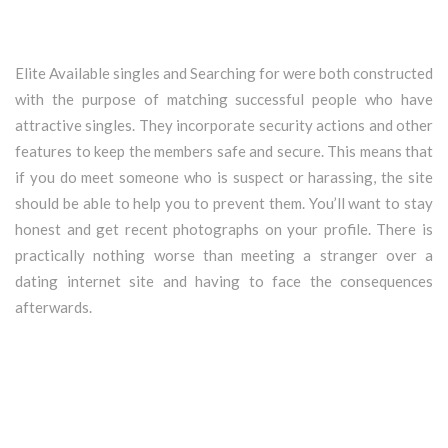
Elite Available singles and Searching for were both constructed
with the purpose of matching successful people who have
attractive singles. They incorporate security actions and other
features to keep the members safe and secure. This means that
if you do meet someone who is suspect or harassing, the site
should be able to help you to prevent them. You’ll want to stay
honest and get recent photographs on your profile. There is
practically nothing worse than meeting a stranger over a
dating internet site and having to face the consequences
afterwards.