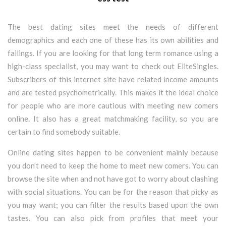
The best dating sites meet the needs of different
demographics and each one of these has its own abilities and
failings. If you are looking for that long term romance using a
high-class specialist, you may want to check out EliteSingles.
Subscribers of this internet site have related income amounts
and are tested psychometrically. This makes it the ideal choice
for people who are more cautious with meeting new comers
online. It also has a great matchmaking facility, so you are
certain to find somebody suitable.
Online dating sites happen to be convenient mainly because
you don’t need to keep the home to meet new comers. You can
browse the site when and not have got to worry about clashing
with social situations. You can be for the reason that picky as
you may want; you can filter the results based upon the own
tastes. You can also pick from profiles that meet your