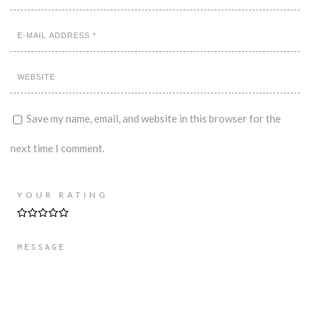
Save my name, email, and website in this browser for the
next time I comment.
YOUR RATING