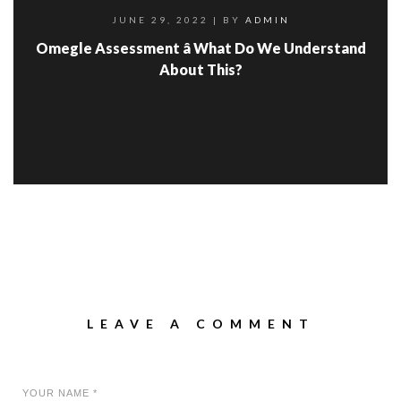
JUNE 29, 2022
| BY
ADMIN
Omegle Assessment â What Do We Understand
About This?
LEAVE A COMMENT