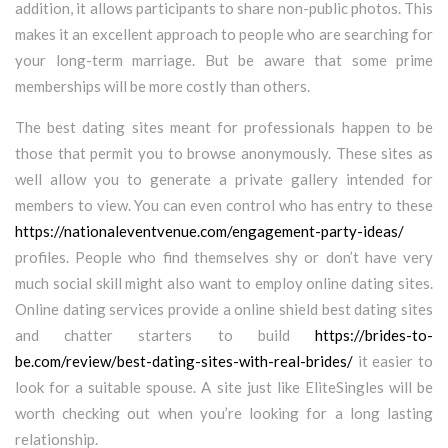
addition, it allows participants to share non-public photos. This
makes it an excellent approach to people who are searching for
your long-term marriage. But be aware that some prime
memberships will be more costly than others.
The best dating sites meant for professionals happen to be
those that permit you to browse anonymously. These sites as
well allow you to generate a private gallery intended for
members to view. You can even control who has entry to these
https://nationaleventvenue.com/engagement-party-ideas/
profiles. People who find themselves shy or don’t have very
much social skill might also want to employ online dating sites.
Online dating services provide a online shield best dating sites
and chatter starters to build
https://brides-to-
be.com/review/best-dating-sites-with-real-brides/
it easier to
look for a suitable spouse. A site just like EliteSingles will be
worth checking out when you’re looking for a long lasting
relationship.