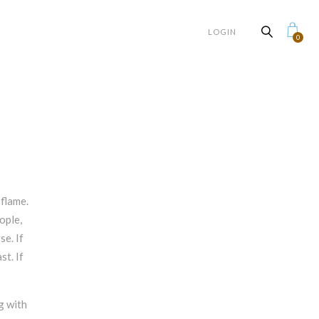
LOGIN
0
flame.
ople,
se. If
st. If
g with