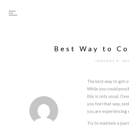
Best Way to C
JANUARY 8, 20
The best way to get o
While you could possi
this is only usual. Ov
you feel that way, see
you are experiencing e
Try to maintain a jour