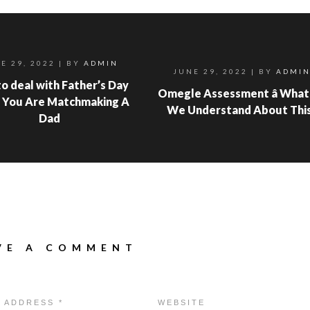
E 29, 2022
| BY
ADMIN
JUNE 29, 2022
| BY
ADMI
o deal with Father’s Day
Omegle Assessment â What
 You Are Matchmaking A
We Understand About Thi
Dad
VE A COMMENT