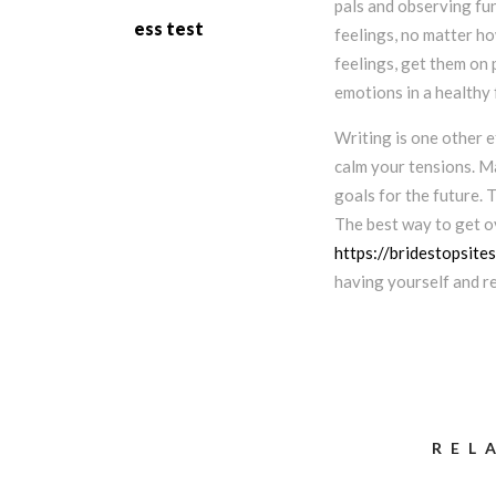
pals and observing fun
ess test
feelings, no matter how
feelings, get them on 
emotions in a healthy 
Writing is one other e
calm your tensions. M
goals for the future. 
The best way to get ov
https://bridestopsite
having yourself and r
REL