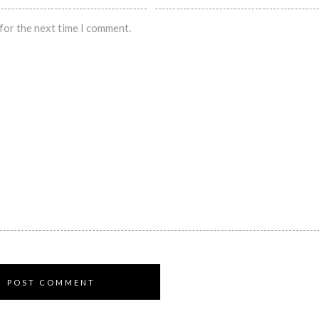
for the next time I comment.