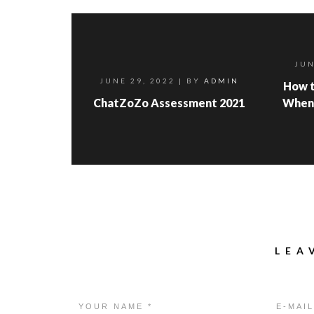
JUN
JUNE 29, 2022
| BY
ADMIN
How t
ChatZoZo Assessment 2021
When
LEA