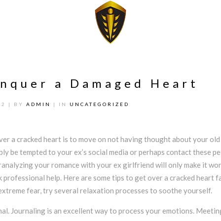
onquer a Damaged Heart
22
| BY
ADMIN
| IN
UNCATEGORIZED
ver a cracked heart is to move on not having thought about your old 
bly be tempted to your ex’s social media or perhaps contact these pe
eranalyzing your romance with your ex girlfriend will only make it wor
k professional help. Here are some tips to get over a cracked heart fa
xtreme fear, try several relaxation processes to soothe yourself.
nal. Journaling is an excellent way to process your emotions. Meetin