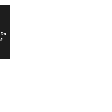
N
 Do
s?