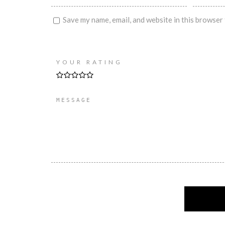
Save my name, email, and website in this browser 
YOUR RATING