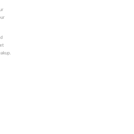
ur
our
nd
et
eakup.