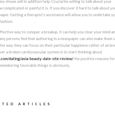
ny shows will in addition help. Crucial be willing to talk about your
 complicated or painful it is. If you discover it hard to talk about yo
paper. Getting a therapist’s assistance will allow you to undertake y
fashion.
ffective way to conquer a breakup. It can help you clear your mind a
any persons find that authoring in a newspaper can also make them s
This way, they can focus on their particular happiness rather of an br
er a broken cardiovascular system is to start thinking about
s.com/dating/asia-beauty-date-site-review/
the positive reasons for
emembering favorable things is obviously.
ATED ARTICLES