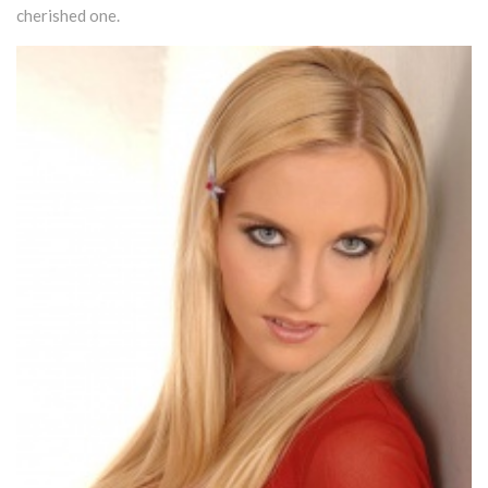
cherished one.