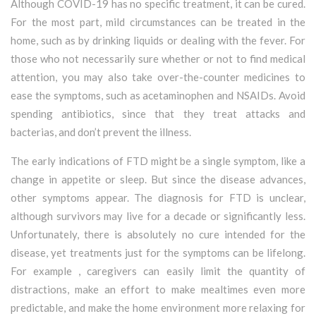
Although COVID-19 has no specific treatment, it can be cured.
For the most part, mild circumstances can be treated in the
home, such as by drinking liquids or dealing with the fever. For
those who not necessarily sure whether or not to find medical
attention, you may also take over-the-counter medicines to
ease the symptoms, such as acetaminophen and NSAIDs. Avoid
spending antibiotics, since that they treat attacks and
bacterias, and don’t prevent the illness.
The early indications of FTD might be a single symptom, like a
change in appetite or sleep. But since the disease advances,
other symptoms appear. The diagnosis for FTD is unclear,
although survivors may live for a decade or significantly less.
Unfortunately, there is absolutely no cure intended for the
disease, yet treatments just for the symptoms can be lifelong.
For example , caregivers can easily limit the quantity of
distractions, make an effort to make mealtimes even more
predictable, and make the home environment more relaxing for