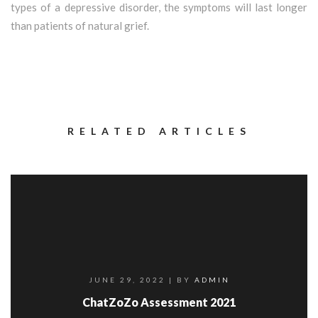
types of a depressive disorder, the symptoms will last longer
than patients of natural grief.
RELATED ARTICLES
JUNE 29, 2022
| BY
ADMIN
ChatZoZo Assessment 2021