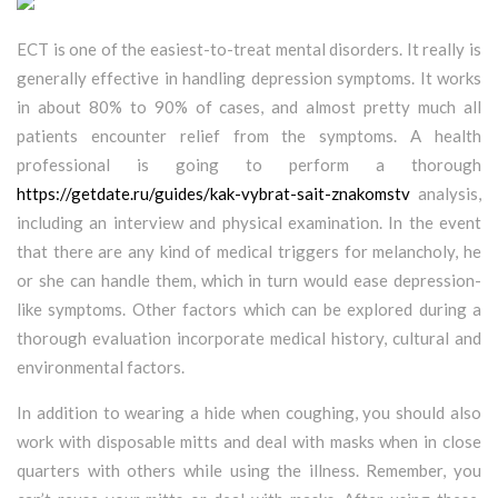
ECT is one of the easiest-to-treat mental disorders. It really is
generally effective in handling depression symptoms. It works
in about 80% to 90% of cases, and almost pretty much all
patients encounter relief from the symptoms. A health
professional is going to perform a thorough
https://getdate.ru/guides/kak-vybrat-sait-znakomstv
analysis,
including an interview and physical examination. In the event
that there are any kind of medical triggers for melancholy, he
or she can handle them, which in turn would ease depression-
like symptoms. Other factors which can be explored during a
thorough evaluation incorporate medical history, cultural and
environmental factors.
In addition to wearing a hide when coughing, you should also
work with disposable mitts and deal with masks when in close
quarters with others while using the illness. Remember, you