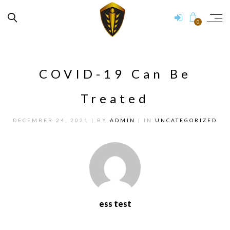
0
COVID-19 Can Be
Treated
DECEMBER 24, 2021
| BY
ADMIN
| IN
UNCATEGORIZED
ess test