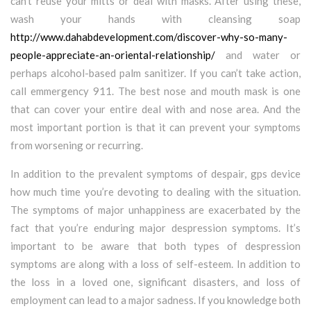
can’t reuse your mitts or deal with masks. After using these,
wash your hands with cleansing soap
http://www.dahabdevelopment.com/discover-why-so-many-
people-appreciate-an-oriental-relationship/
and water or
perhaps alcohol-based palm sanitizer. If you can’t take action,
call emmergency 911. The best nose and mouth mask is one
that can cover your entire deal with and nose area. And the
most important portion is that it can prevent your symptoms
from worsening or recurring.
In addition to the prevalent symptoms of despair, gps device
how much time you’re devoting to dealing with the situation.
The symptoms of major unhappiness are exacerbated by the
fact that you’re enduring major despression symptoms. It’s
important to be aware that both types of despression
symptoms are along with a loss of self-esteem. In addition to
the loss in a loved one, significant disasters, and loss of
employment can lead to a major sadness. If you knowledge both