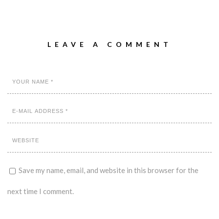
LEAVE A COMMENT
Save my name, email, and website in this browser for the
next time I comment.