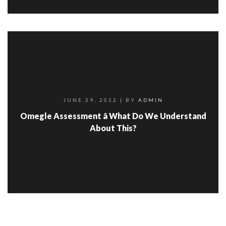
JUNE 29, 2022
| BY
ADMIN
Omegle Assessment â What Do We Understand
About This?