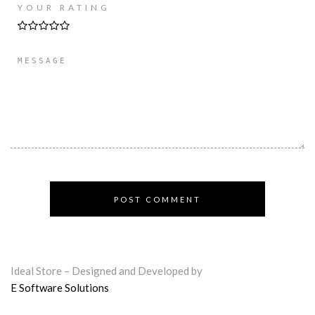
YOUR RATING
Ideal Store – Designed and Developed by
E Software Solutions