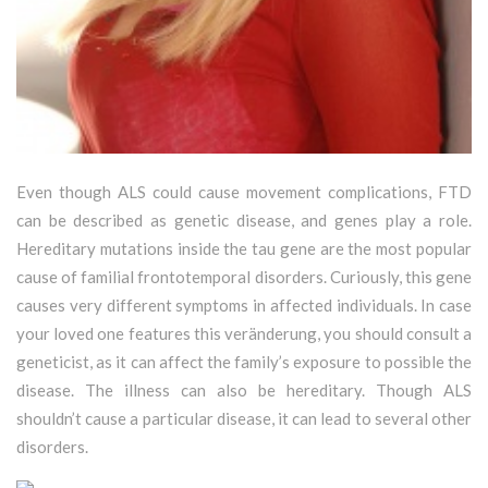
Even though ALS could cause movement complications, FTD
can be described as genetic disease, and genes play a role.
Hereditary mutations inside the tau gene are the most popular
cause of familial frontotemporal disorders. Curiously, this gene
causes very different symptoms in affected individuals. In case
your loved one features this veränderung, you should consult a
geneticist, as it can affect the family’s exposure to possible the
disease. The illness can also be hereditary. Though ALS
shouldn’t cause a particular disease, it can lead to several other
disorders.