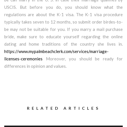
USCIS. But before you do, you should know what the
regulations are about the K-1 visa. The K-1 visa procedure
typically takes seven to 12 months, so submit order birdes-to-
be may not be suitable for you. If you marry a mail purchase
bride, make sure to educate yourself regarding the online
dating and home traditions of the country she lives in.
https://www.mypalmbeachclerk.com/services/marriage-
licenses-ceremonies
Moreover, you should be ready for
differences in opinion and values.
RELATED ARTICLES