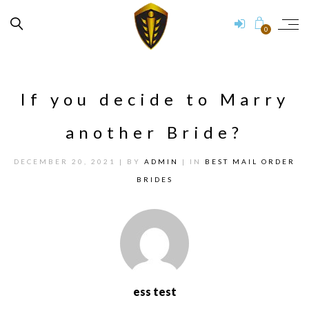
0
If you decide to Marry
another Bride?
DECEMBER 20, 2021
| BY
ADMIN
| IN
BEST MAIL ORDER
BRIDES
ess test