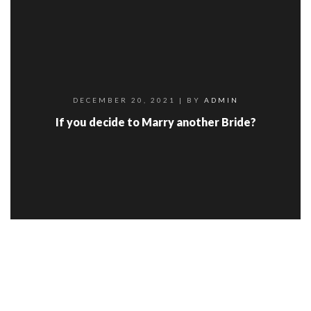
DECEMBER 20, 2021
| BY
ADMIN
If you decide to Marry another Bride?