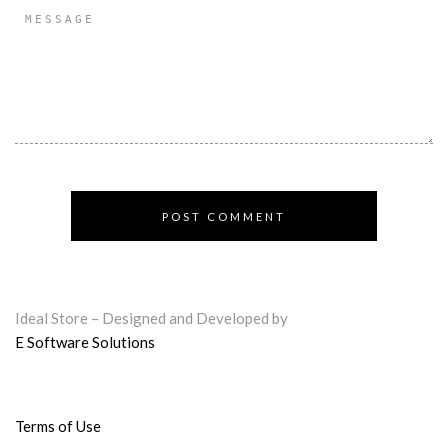
Ideal Store – Designed and Developed by
E Software Solutions
Terms of Use