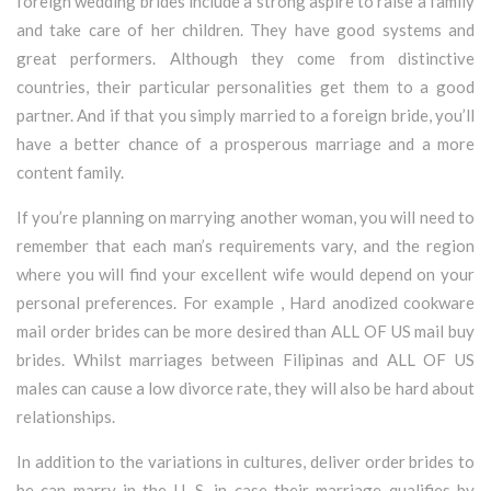
foreign wedding brides include a strong aspire to raise a family
and take care of her children. They have good systems and
great performers. Although they come from distinctive
countries, their particular personalities get them to a good
partner. And if that you simply married to a foreign bride, you’ll
have a better chance of a prosperous marriage and a more
content family.
If you’re planning on marrying another woman, you will need to
remember that each man’s requirements vary, and the region
where you will find your excellent wife would depend on your
personal preferences. For example , Hard anodized cookware
mail order brides can be more desired than ALL OF US mail buy
brides. Whilst marriages between Filipinas and ALL OF US
males can cause a low divorce rate, they will also be hard about
relationships.
In addition to the variations in cultures, deliver order brides to
be can marry in the U. S. in case their marriage qualifies by