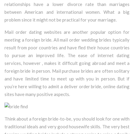
relationships have a lower divorce rate than marriages
between American and international women. What a big
problem since it might not be practical for your marriage.
Mail order dating websites are another popular option for
meeting a foreign bride. All mail order wedding brides typically
result from poor countries and have fled their house countries
to pursue an improved life. The ease of internet dating
services, however , makes it difficult going abroad and meet a
foreign bride in person. Mail purchase brides are often solitary
and have limited time to meet up with you in person. But if
you’re here willing to admit a deliver order bride, online dating
sites have many positive aspects.
Think about a foreign bride-to-be, you should look for one with
traditional ideals and very good housewife skills. The very best