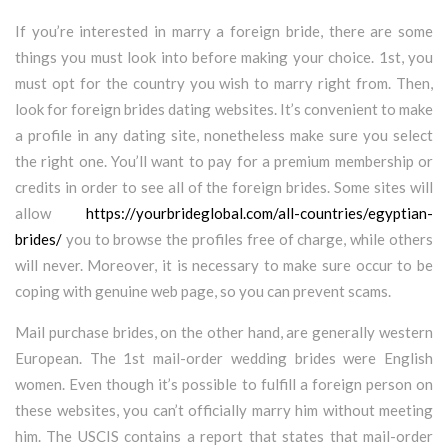
If you’re interested in marry a foreign bride, there are some
things you must look into before making your choice. 1st, you
must opt for the country you wish to marry right from. Then,
look for foreign brides dating websites. It’s convenient to make
a profile in any dating site, nonetheless make sure you select
the right one. You’ll want to pay for a premium membership or
credits in order to see all of the foreign brides. Some sites will
allow
https://yourbrideglobal.com/all-countries/egyptian-
brides/
you to browse the profiles free of charge, while others
will never. Moreover, it is necessary to make sure occur to be
coping with genuine web page, so you can prevent scams.
Mail purchase brides, on the other hand, are generally western
European. The 1st mail-order wedding brides were English
women. Even though it’s possible to fulfill a foreign person on
these websites, you can’t officially marry him without meeting
him. The USCIS contains a report that states that mail-order