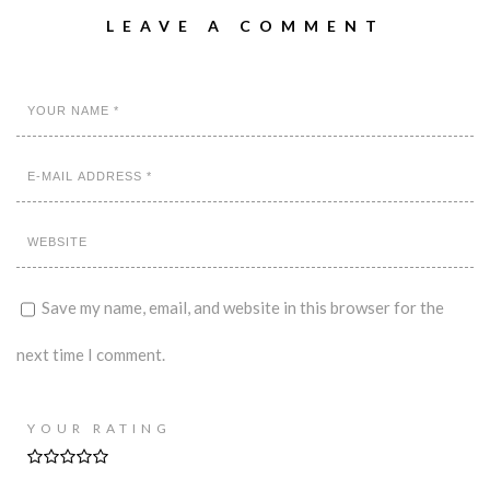
LEAVE A COMMENT
Save my name, email, and website in this browser for the
next time I comment.
YOUR RATING