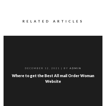
RELATED ARTICLES
DECEMBER 12, 2021
| BY
ADMIN
Where to get the Best All mail Order Woman
Website