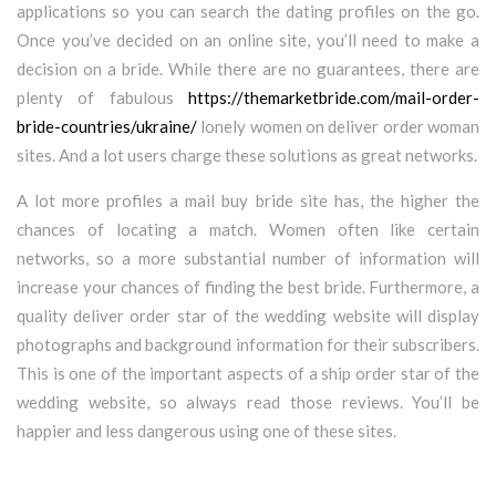
applications so you can search the dating profiles on the go.
Once you’ve decided on an online site, you’ll need to make a
decision on a bride. While there are no guarantees, there are
plenty of fabulous
https://themarketbride.com/mail-order-
bride-countries/ukraine/
lonely women on deliver order woman
sites. And a lot users charge these solutions as great networks.
A lot more profiles a mail buy bride site has, the higher the
chances of locating a match. Women often like certain
networks, so a more substantial number of information will
increase your chances of finding the best bride. Furthermore, a
quality deliver order star of the wedding website will display
photographs and background information for their subscribers.
This is one of the important aspects of a ship order star of the
wedding website, so always read those reviews. You’ll be
happier and less dangerous using one of these sites.