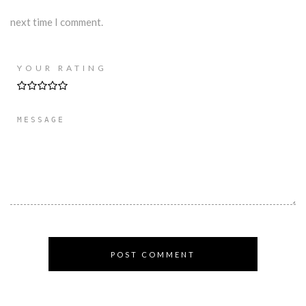
next time I comment.
YOUR RATING