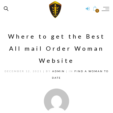
0
Where to get the Best
All mail Order Woman
Website
DECEMBER 12, 2021
| BY
ADMIN
| IN
FIND A WOMAN TO
DATE