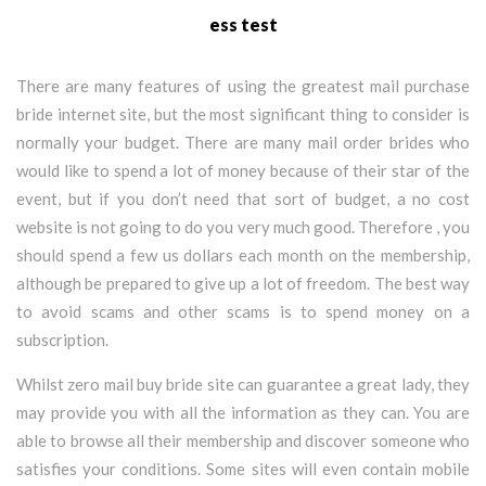
ess test
There are many features of using the greatest mail purchase
bride internet site, but the most significant thing to consider is
normally your budget. There are many mail order brides who
would like to spend a lot of money because of their star of the
event, but if you don’t need that sort of budget, a no cost
website is not going to do you very much good. Therefore , you
should spend a few us dollars each month on the membership,
although be prepared to give up a lot of freedom. The best way
to avoid scams and other scams is to spend money on a
subscription.
Whilst zero mail buy bride site can guarantee a great lady, they
may provide you with all the information as they can. You are
able to browse all their membership and discover someone who
satisfies your conditions. Some sites will even contain mobile