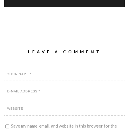
LEAVE A COMMENT
Save my name, email, and website in this browser for the