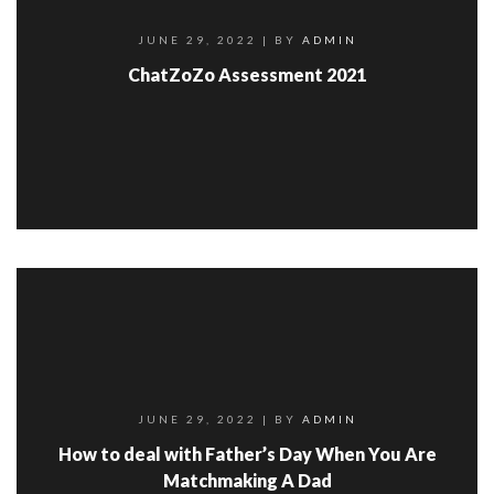
JUNE 29, 2022
| BY
ADMIN
ChatZoZo Assessment 2021
JUNE 29, 2022
| BY
ADMIN
How to deal with Father’s Day When You Are
Matchmaking A Dad