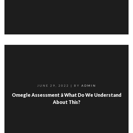
JUNE 29, 2022
| BY
ADMIN
Omegle Assessment â What Do We Understand
About This?