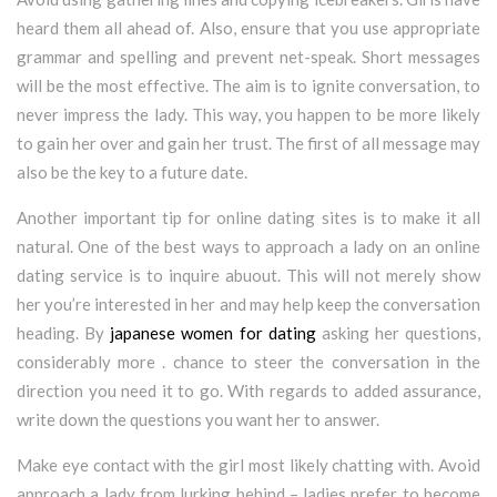
heard them all ahead of. Also, ensure that you use appropriate
grammar and spelling and prevent net-speak. Short messages
will be the most effective. The aim is to ignite conversation, to
never impress the lady. This way, you happen to be more likely
to gain her over and gain her trust. The first of all message may
also be the key to a future date.
Another important tip for online dating sites is to make it all
natural. One of the best ways to approach a lady on an online
dating service is to inquire abuout. This will not merely show
her you’re interested in her and may help keep the conversation
heading. By
japanese women for dating
asking her questions,
considerably more . chance to steer the conversation in the
direction you need it to go. With regards to added assurance,
write down the questions you want her to answer.
Make eye contact with the girl most likely chatting with. Avoid
approach a lady from lurking behind – ladies prefer to become