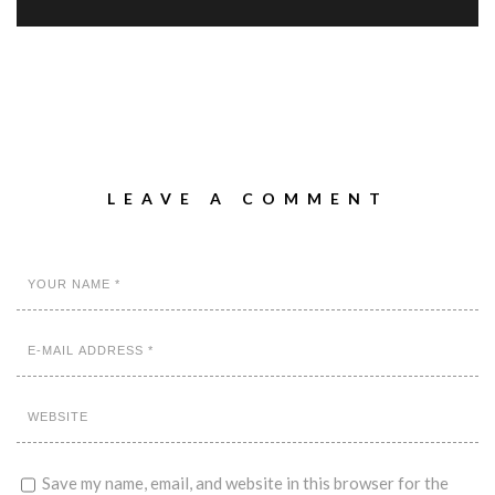
LEAVE A COMMENT
Save my name, email, and website in this browser for the