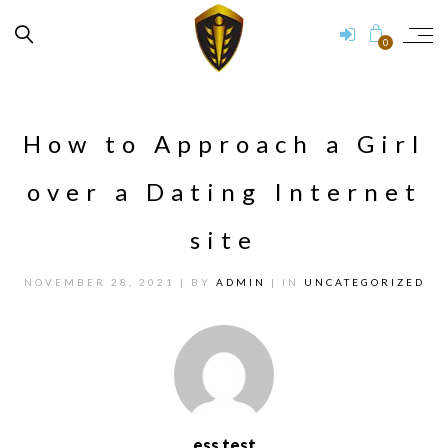
0
How to Approach a Girl
over a Dating Internet
site
NOVEMBER 28, 2021
| BY
ADMIN
| IN
UNCATEGORIZED
ess test