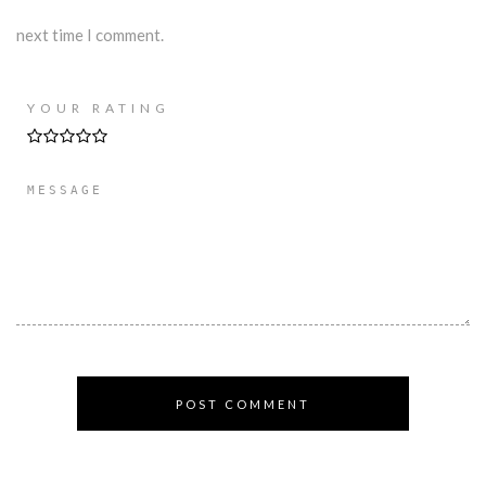
next time I comment.
YOUR RATING