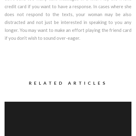
credit card if you want to have a response. In cases where she
does not respond to the texts, your woman may be also
distracted and not just be interested in speaking to you any
longer. You may want to make an effort playing the friend card
if you don’t wish to sound over-eager.
RELATED ARTICLES