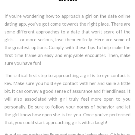
If you’re wondering how to approach a girl on the date online
dating app, you’ve got come towards the right place. There are
some different approaches to a date that won’t scare off the
girls — or more serious, lose them entirely. Here are some of
the greatest options. Comply with these tips to help make the
first time frame an easy and enjoyable encounter. Then, make
sure you have fun!
The critical first step to approaching a girl is to eye contact is
key. Make sure you hold eye contact with her and smile a little
bit. It can convey a good sense of assurance and friendliness. It
will also associated with girl truly feel more open to you
personally. Be sure to follow your norms of behavior and let
the girl know how open she is for you. Once you’ve performed
that, you could start approaching girls with a laugh!
Avoid using gathering lines and copying icebreakers. Girls have