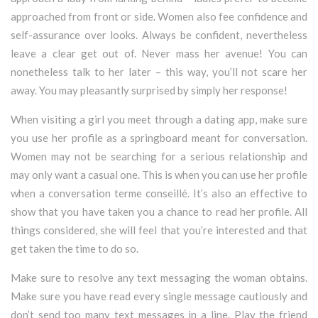
approached from front or side. Women also fee confidence and
self-assurance over looks. Always be confident, nevertheless
leave a clear get out of. Never mass her avenue! You can
nonetheless talk to her later – this way, you’ll not scare her
away. You may pleasantly surprised by simply her response!
When visiting a girl you meet through a dating app, make sure
you use her profile as a springboard meant for conversation.
Women may not be searching for a serious relationship and
may only want a casual one. This is when you can use her profile
when a conversation terme conseillé. It’s also an effective to
show that you have taken you a chance to read her profile. All
things considered, she will feel that you’re interested and that
get taken the time to do so.
Make sure to resolve any text messaging the woman obtains.
Make sure you have read every single message cautiously and
don’t send too many text messages in a line. Play the friend