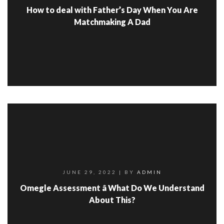
How to deal with Father’s Day When You Are
Matchmaking A Dad
JUNE 29, 2022
| BY
ADMIN
Omegle Assessment â What Do We Understand
About This?