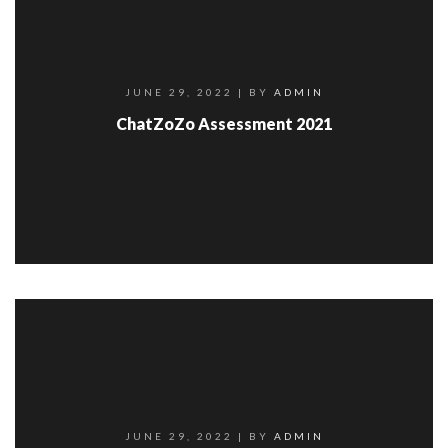
JUNE 29, 2022
| BY
ADMIN
ChatZoZo Assessment 2021
JUNE 29, 2022
| BY
ADMIN