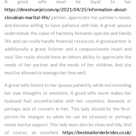
A good wife must be loyal to her
https://dineshsanjel.com.np/2021/04/25/information-about-
slovakian-marital-life/
partner, appreciate her partner’s needs,
and become willing to have patience with him. A great spouse
understands the value of harmony between operate and family
life and can really handle financial resources. A good partner is
additionally a great listener and a compassionate heart and
soul. She really should have an inborn ability to appreciate the
needs of her partner and the needs of her children. And she
must be allowed to manage her time well.
A great wife listens to her spouse patiently, while not revealing
her own thoughts or emotions. A good wife never makes her
husband feel uncomfortable with her countless demands or
perhaps lack of concern in him. This lady should be the first-
person he changes to when he can be stressed or perhaps
needs mental support. This lady must also be clean and tidy. And
of course, an excellent
https://bestmailorderbrides.co.uk/