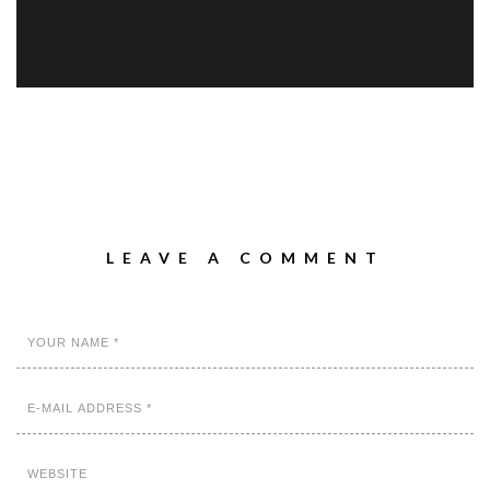
LEAVE A COMMENT