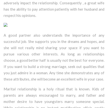
adversely impact the relationship. Consequently , a great wife
has the ability to pay attention patiently with her husband and
respect his opinions.
A good partner also understands the importance of any
successful job. She supports you in the dreams and hopes, and
she will not really mind sharing your space if you want to
pursue various other interests. As long as relationships
choose, a good better half is usually not the best for everyone.
If you want to build a strong marriage, seek out qualities that
you just admire in a woman. Any time she demonstrates any of
these attributes, she will become an excellent wife in your case.
Marital relationship is a holy ritual that is known. Kids of
parents are always encouraged to marry, and father and
mother desire to have youngsters marry someone special.
While relationship is no instant gratification affair, costly