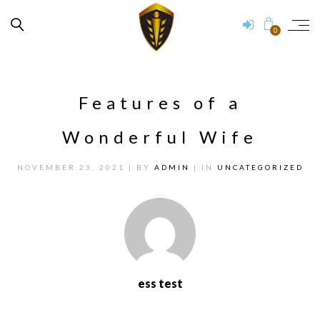
0
Features of a
Wonderful Wife
NOVEMBER 23, 2021
| BY
ADMIN
| IN
UNCATEGORIZED
ess test