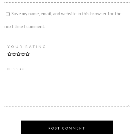
Save my name, email, and website in this browser for the
next time I comment.
YOUR RATING