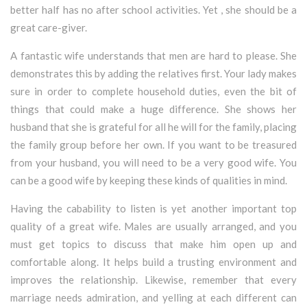
better half has no after school activities. Yet , she should be a
great care-giver.
A fantastic wife understands that men are hard to please. She
demonstrates this by adding the relatives first. Your lady makes
sure in order to complete household duties, even the bit of
things that could make a huge difference. She shows her
husband that she is grateful for all he will for the family, placing
the family group before her own. If you want to be treasured
from your husband, you will need to be a very good wife. You
can be a good wife by keeping these kinds of qualities in mind.
Having the cabability to listen is yet another important top
quality of a great wife. Males are usually arranged, and you
must get topics to discuss that make him open up and
comfortable along. It helps build a trusting environment and
improves the relationship. Likewise, remember that every
marriage needs admiration, and yelling at each different can