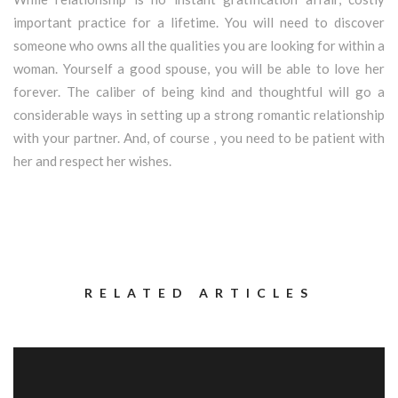
important practice for a lifetime. You will need to discover
someone who owns all the qualities you are looking for within a
woman. Yourself a good spouse, you will be able to love her
forever. The caliber of being kind and thoughtful will go a
considerable ways in setting up a strong romantic relationship
with your partner. And, of course , you need to be patient with
her and respect her wishes.
RELATED ARTICLES