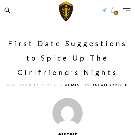
0
First Date Suggestions
to Spice Up The
Girlfriend’s Nights
NOVEMBER 17, 2021
| BY
ADMIN
| IN
UNCATEGORIZED
ess test