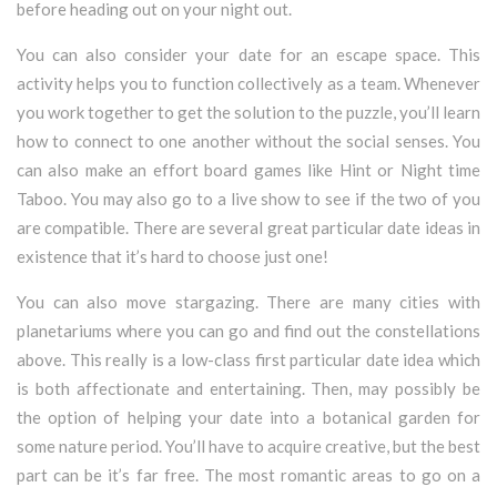
before heading out on your night out.
You can also consider your date for an escape space. This
activity helps you to function collectively as a team. Whenever
you work together to get the solution to the puzzle, you’ll learn
how to connect to one another without the social senses. You
can also make an effort board games like Hint or Night time
Taboo. You may also go to a live show to see if the two of you
are compatible. There are several great particular date ideas in
existence that it’s hard to choose just one!
You can also move stargazing. There are many cities with
planetariums where you can go and find out the constellations
above. This really is a low-class first particular date idea which
is both affectionate and entertaining. Then, may possibly be
the option of helping your date into a botanical garden for
some nature period. You’ll have to acquire creative, but the best
part can be it’s far free. The most romantic areas to go on a