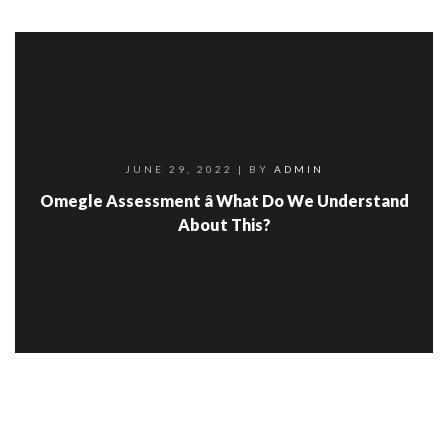
JUNE 29, 2022
| BY
ADMIN
Omegle Assessment â What Do We Understand
About This?