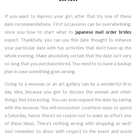
If you want to impress your girl, after that try one of these
date recommendations. First occassions can be overwhelming,
since you how to start what to
japanese mail order brides
expect. Thankfully, you can use this date thought to enhance
your particular date with fun activities that don’t have up the
whole evening. Make absolutely certain that the date isn’t very
so long that you purchase bored. You need to to have a backup
plan in case something goes wrong.
Going to a museum or an art gallery can be a wonderful first
day idea, because you get to discuss the woman and other
things find interesting. You can even expand the date by eating
with the museum. You will encounteer countless ways to spend
a Saturday, hence there’s no reason not to make an effort one
of these ideas. There’s nothing wrong with shopping as well!
Just remember to dress with respect to the event and avoid