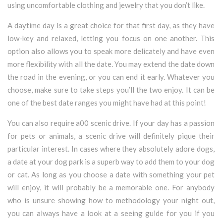
using uncomfortable clothing and jewelry that you don’t like.
A daytime day is a great choice for that first day, as they have
low-key and relaxed, letting you focus on one another. This
option also allows you to speak more delicately and have even
more flexibility with all the date. You may extend the date down
the road in the evening, or you can end it early. Whatever you
choose, make sure to take steps you’ll the two enjoy. It can be
one of the best date ranges you might have had at this point!
You can also require a00 scenic drive. If your day has a passion
for pets or animals, a scenic drive will definitely pique their
particular interest. In cases where they absolutely adore dogs,
a date at your dog park is a superb way to add them to your dog
or cat. As long as you choose a date with something your pet
will enjoy, it will probably be a memorable one. For anybody
who is unsure showing how to methodology your night out,
you can always have a look at a seeing guide for you if you