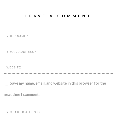
LEAVE A COMMENT
Save my name, email, and website in this browser for the
next time I comment.
YOUR RATING