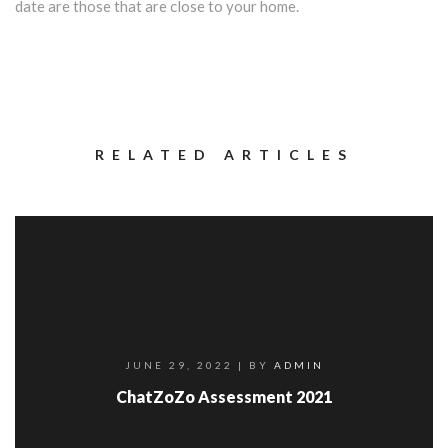
date are those that are close to your home.
RELATED ARTICLES
JUNE 29, 2022
| BY
ADMIN
ChatZoZo Assessment 2021