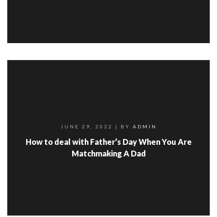
JUNE 29, 2022
| BY
ADMIN
How to deal with Father’s Day When You Are
Matchmaking A Dad