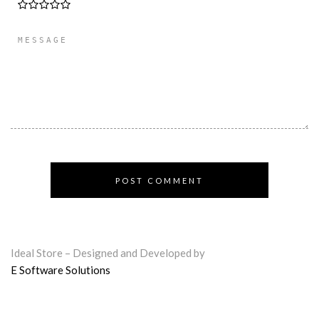
Ideal Store – Designed and Developed by
E Software Solutions