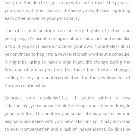
early on. And don’t forget to go with each other! The greater
you speak with your partner, the more you will learn regarding
each other as well as your personality.
The of a new position can be very highly effective and
energizing. It’s usual to imagine about smooches and seem like
a fool if you can’t make a move on your own. Nonetheless don’t
be convinced to hop into a new relationship without a schedule.
It might be luring to make a significant life change during the
first day of a new position. But these big lifestyle changes
could possibly be counterproductive for the development of
the new relationship.
Embrace your dissimilarities. If you’re within a new
relationship, you may overlook the things you enjoyed doing in
your sole life. The hobbies and social life may suffer as you
emphasis more time with your new relationship. It may also lead
to over-compensation and a lack of independence. So don’t be