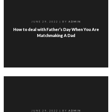
JUNE 29, 2022
| BY
ADMIN
How to deal with Father’s Day When You Are
Matchmaking A Dad
JUNE 29, 2022
| BY
ADMIN