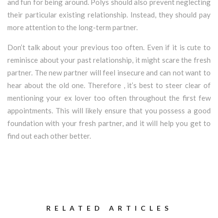
and fun for being around. Polys should also prevent neglecting
their particular existing relationship. Instead, they should pay
more attention to the long-term partner.
Don’t talk about your previous too often. Even if it is cute to
reminisce about your past relationship, it might scare the fresh
partner. The new partner will feel insecure and can not want to
hear about the old one. Therefore , it’s best to steer clear of
mentioning your ex lover too often throughout the first few
appointments. This will likely ensure that you possess a good
foundation with your fresh partner, and it will help you get to
find out each other better.
RELATED ARTICLES