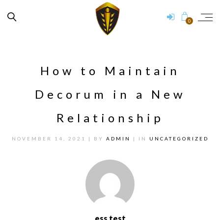
0
How to Maintain
Decorum in a New
Relationship
NOVEMBER 14, 2021
| BY
ADMIN
| IN
UNCATEGORIZED
ess test