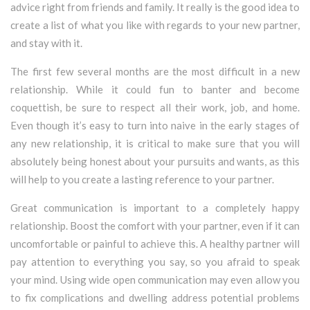
advice right from friends and family. It really is the good idea to
create a list of what you like with regards to your new partner,
and stay with it.
The first few several months are the most difficult in a new
relationship. While it could fun to banter and become
coquettish, be sure to respect all their work, job, and home.
Even though it’s easy to turn into naive in the early stages of
any new relationship, it is critical to make sure that you will
absolutely being honest about your pursuits and wants, as this
will help to you create a lasting reference to your partner.
Great communication is important to a completely happy
relationship. Boost the comfort with your partner, even if it can
uncomfortable or painful to achieve this. A healthy partner will
pay attention to everything you say, so you afraid to speak
your mind. Using wide open communication may even allow you
to fix complications and dwelling address potential problems