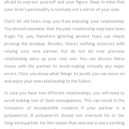
afraid to express yourself and your figure. Keep in mind that
your lover’s personality is normally not a mirror of your own.
Don’t let old fears stop you from enjoying your relationship.
You should remember that the past relationship may have been
tragic for you, therefore ignoring ancient fears can simply
prolong the breakup. Besides, there’s nothing incorrect with
relying your new partner, but do not let your previous
relationship mess up your new one. You can discuss these
issues with the partner to avoid making virtually any major
errors. Once you know what things to avoid, you can move on
and enjoy your new relationship to the fullest.
In case you have two different relationships, you will need to
avoid making one of them monogamous. This can result in the
formation of incompatible romance if your partner is a
polyamorist. A polyamorist should not overlook his or her
long-term partner for the reason that new one is more exciting