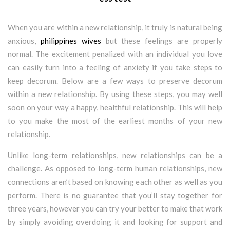
When you are within a new relationship, it truly is natural being
anxious,
philippines wives
but these feelings are properly
normal. The excitement penalized with an individual you love
can easily turn into a feeling of anxiety if you take steps to
keep decorum. Below are a few ways to preserve decorum
within a new relationship. By using these steps, you may well
soon on your way a happy, healthful relationship. This will help
to you make the most of the earliest months of your new
relationship.
Unlike long-term relationships, new relationships can be a
challenge. As opposed to long-term human relationships, new
connections aren’t based on knowing each other as well as you
perform. There is no guarantee that you’ll stay together for
three years, however you can try your better to make that work
by simply avoiding overdoing it and looking for support and