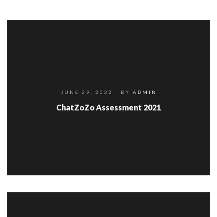
JUNE 29, 2022
| BY
ADMIN
ChatZoZo Assessment 2021