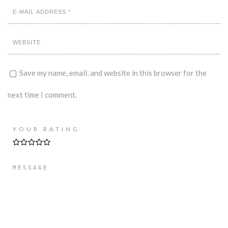
Save my name, email, and website in this browser for the
next time I comment.
YOUR RATING