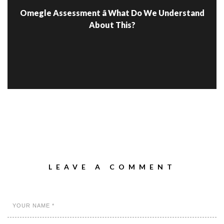
Omegle Assessment â What Do We Understand
About This?
LEAVE A COMMENT