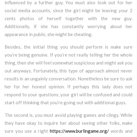
influenced by a further guy. You must also look out for her
social media accounts, since the girl might be leaving your 2
cents photos of herself together with the new guy.
Additionally, if she has constantly worrying about her
appearance in public, she might be cheating.
Besides, the initial thing you should perform is make sure
you’re being genuine. If you’re not really telling her the whole
thing, then she will feel somewhat suspicious and might ask you
out anyways. Fortunately, this type of approach almost never
results in an ungainly conversation. Nonetheless be sure to ask
her for her honest opinion. If perhaps this lady does not
respond to your questions, your girl will be confused and could
start off thinking that you’re going out with additional guys.
The second is, you must avoid playing games and clingy. While
they have okay to inquire her about seeing other folks, make
sure you use a right
https://www.burlingame.org/
words and