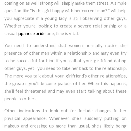
coming on as well strong will simply make them stress. A simple
question like “is this girl happy with her current man? ” will help
you appreciate if a young lady is still observing other guys.
Whether you’re looking to create a severe relationship or a
casual
japanese bride
one, time is vital.
You need to understand that women normally notice the
presence of other men within a relationship and may even try
to be successful for him. If you call at your girlfriend dating
other guys, yet , you need to take her back to the relationship.
The more you talk about your girlfriend’s other relationships,
the greater you’ll become jealous of her. When this happens,
she’ll feel threatened and may even start talking about these
people to others.
Other indications to look out for include changes in her
physical appearance. Whenever she’s suddenly putting on
makeup and dressing up more than usual, she’s likely being