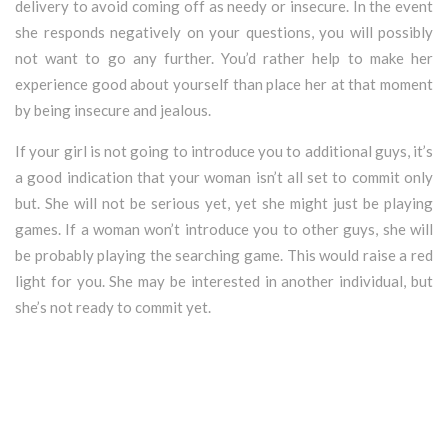
delivery to avoid coming off as needy or insecure. In the event
she responds negatively on your questions, you will possibly
not want to go any further. You’d rather help to make her
experience good about yourself than place her at that moment
by being insecure and jealous.
If your girl is not going to introduce you to additional guys, it’s
a good indication that your woman isn’t all set to commit only
but. She will not be serious yet, yet she might just be playing
games. If a woman won’t introduce you to other guys, she will
be probably playing the searching game. This would raise a red
light for you. She may be interested in another individual, but
she’s not ready to commit yet.