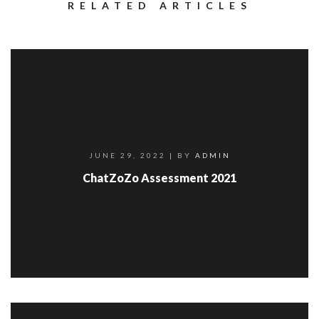
RELATED ARTICLES
JUNE 29, 2022
| BY
ADMIN
ChatZoZo Assessment 2021