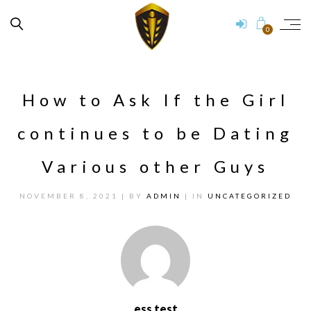
0
How to Ask If the Girl
continues to be Dating
Various other Guys
NOVEMBER 8, 2021
| BY
ADMIN
| IN
UNCATEGORIZED
ess test