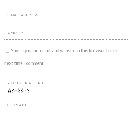
Save my name, email, and website in this browser for the
next time I comment.
YOUR RATING