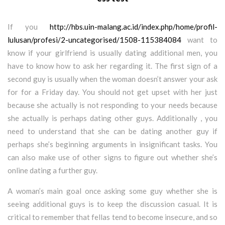
If you
http://hbs.uin-malang.ac.id/index.php/home/profil-
lulusan/profesi/2-uncategorised/1508-115384084
want to
know if your girlfriend is usually dating additional men, you
have to know how to ask her regarding it. The first sign of a
second guy is usually when the woman doesn’t answer your ask
for for a Friday day. You should not get upset with her just
because she actually is not responding to your needs because
she actually is perhaps dating other guys. Additionally , you
need to understand that she can be dating another guy if
perhaps she’s beginning arguments in insignificant tasks. You
can also make use of other signs to figure out whether she’s
online dating a further guy.
A woman’s main goal once asking some guy whether she is
seeing additional guys is to keep the discussion casual. It is
critical to remember that fellas tend to become insecure, and so