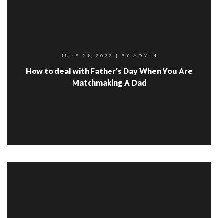
JUNE 29, 2022
| BY
ADMIN
How to deal with Father’s Day When You Are
Matchmaking A Dad