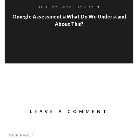
JUNE 29, 2022
| BY
ADMIN
Omegle Assessment â What Do We Understand
About This?
LEAVE A COMMENT