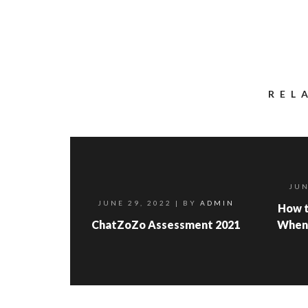
REL
JUN
JUNE 29, 2022
| BY
ADMIN
How t
ChatZoZo Assessment 2021
When