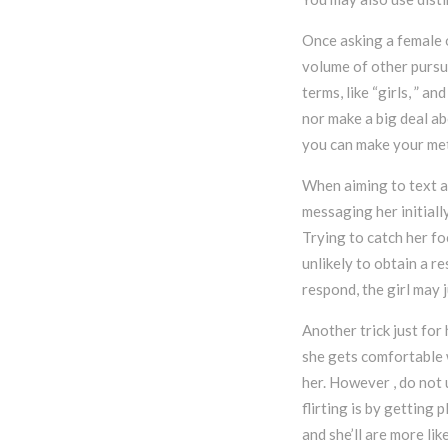
Once asking a female o
volume of other pursui
terms, like “girls, ” a
nor make a big deal ab
you can make your met
When aiming to text a 
messaging her initiall
Trying to catch her foc
unlikely to obtain a r
respond, the girl may 
Another trick just for
she gets comfortable w
her. However , do not 
flirting is by getting 
and she’ll are more lik