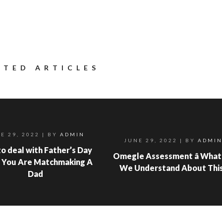
ATED ARTICLES
E 29, 2022
| BY
ADMIN
JUNE 29, 2022
| BY
ADMI
o deal with Father’s Day
Omegle Assessment â What
 You Are Matchmaking A
We Understand About Thi
Dad