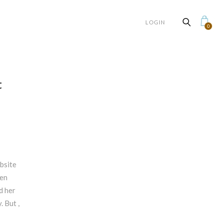
LOGIN
0
t
bsite
hen
id her
. But ,