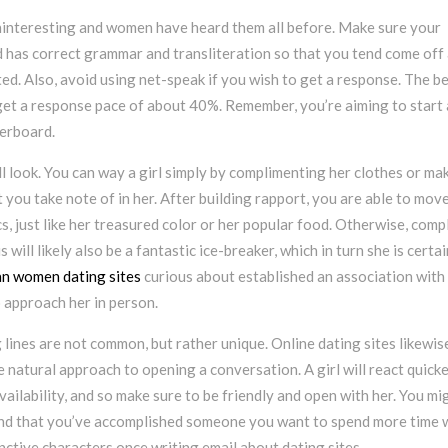
uninteresting and women have heard them all before. Make sure your
d has correct grammar and transliteration so that you tend come off
d. Also, avoid using net-speak if you wish to get a response. The b
 get a response pace of about 40%. Remember, you’re aiming to start 
verboard.
l look. You can way a girl simply by complimenting her clothes or ma
 you take note of in her. After building rapport, you are able to mov
s, just like her treasured color or her popular food. Otherwise, comp
s will likely also be a fantastic ice-breaker, which in turn she is certai
an women dating sites
curious about established an association with 
o approach her in person.
lines are not common, but rather unique. Online dating sites likewis
 natural approach to opening a conversation. A girl will react quicke
ilability, and so make sure to be friendly and open with her. You mi
find that you’ve accomplished someone you want to spend more time w
nctive characters once writing email about dating sites.