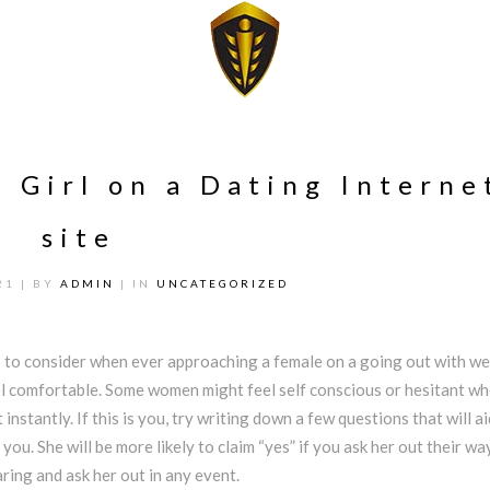
 Girl on a Dating Interne
site
21
| BY
ADMIN
| IN
UNCATEGORIZED
gs to consider when ever approaching a female on a going out with we
el comfortable. Some women might feel self conscious or hesitant w
 instantly. If this is you, try writing down a few questions that will a
 you. She will be more likely to claim “yes” if you ask her out their way
aring and ask her out in any event.