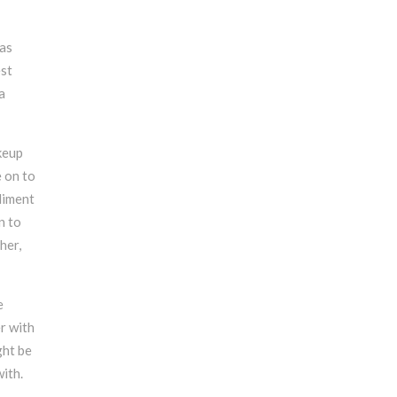
 as
est
a
keup
e on to
liment
n to
her,
e
r with
ght be
ith.