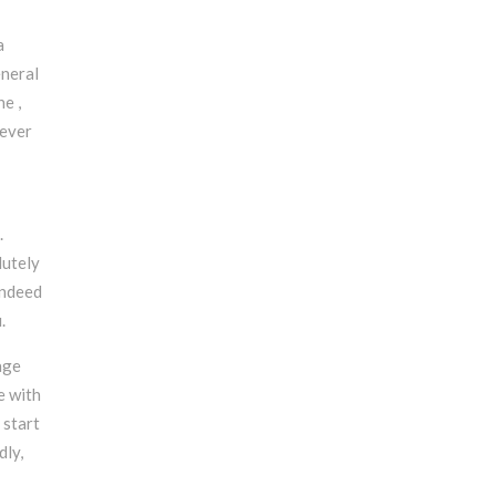
a
eneral
ne ,
wever
.
lutely
indeed
.
age
e with
 start
dly,