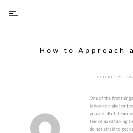
How to Approach a
OCTOBER 25, 20
One of the first thin
is how to make her fe
you ask all of them out
feel relaxed talking to
do not afraid to get d