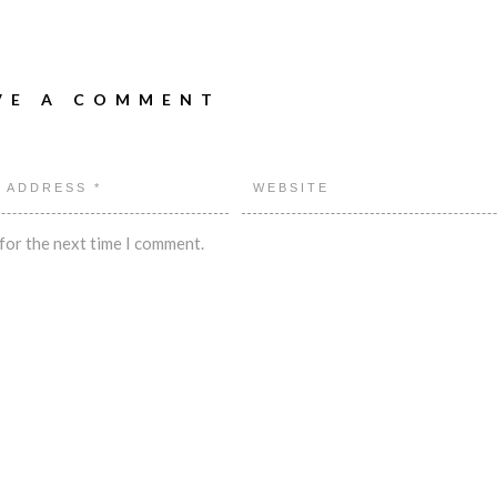
VE A COMMENT
for the next time I comment.