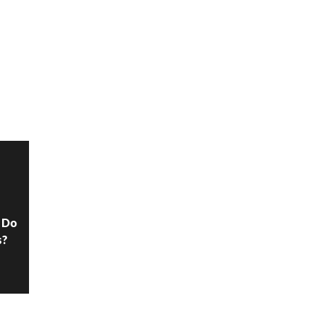
N
 Do
s?