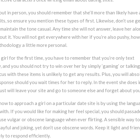
ut in person, you should remember that she’ll more than likely have 
ts, so ensure you mention these types of first. Likewise, don’t use g
nd maintain the tone casual. Any time she will not answer, leave her alo
out it. You will not get everywhere with her if you’re also pushy, ho
hodology a little more personal.
girl for the first time, you have to remember that you’re only text
y, and you should not try to win over her by simply ‘gaming’ or talking
us with these items is unlikely to get any results. Plus, you will abso
esponse should you wait times for her to reply. In the event she does 
just will leave your site and go to someone else and forget about you
 how to approach a girl on a particular date site is by using the langu
ith. If you would like for making her feel special, you should passad
use vulgar or obscene language when ever flirting. A sensible way to
playful and joking, yet don’t use obscene words. Keep it light and frien
ely to respond efficiently.