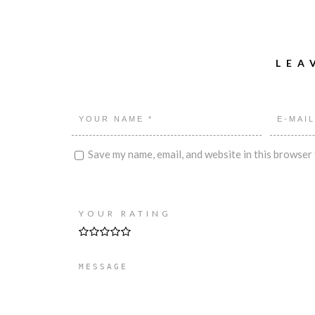
LEA
Save my name, email, and website in this browser 
YOUR RATING