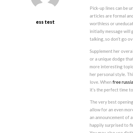
Pick-up lines can be 
articles are formal an
ess test
worthless or uneducate
initially message will
talking, so don’t go o
Supplement her overal
or a unique dodge that
more interesting topic
her personal style. Thi
love. When
free russi
it’s the perfect time t
The very best opening 
allow for an even more
an announcement of ava
happily surprised to 
You may also use disti