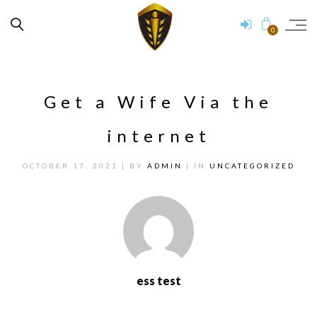
0
Get a Wife Via the
internet
OCTOBER 17, 2021
| BY
ADMIN
| IN
UNCATEGORIZED
ess test