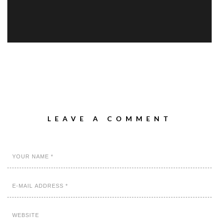
LEAVE A COMMENT