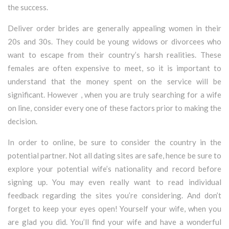
the success.
Deliver order brides are generally appealing women in their
20s and 30s. They could be young widows or divorcees who
want to escape from their country’s harsh realities. These
females are often expensive to meet, so it is important to
understand that the money spent on the service will be
significant. However , when you are truly searching for a wife
on line, consider every one of these factors prior to making the
decision.
In order to online, be sure to consider the country in the
potential partner. Not all dating sites are safe, hence be sure to
explore your potential wife’s nationality and record before
signing up. You may even really want to read individual
feedback regarding the sites you’re considering. And don’t
forget to keep your eyes open! Yourself your wife, when you
are glad you did. You’ll find your wife and have a wonderful