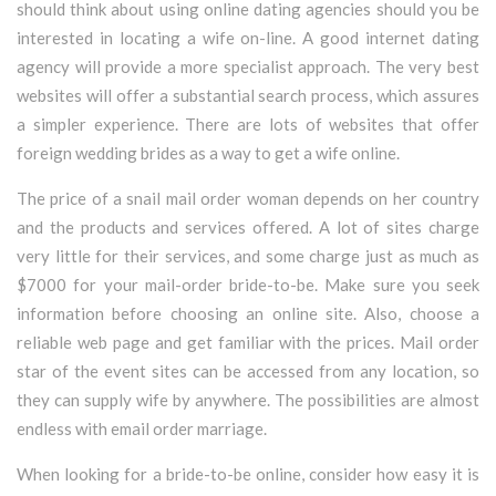
should think about using online dating agencies should you be
interested in locating a wife on-line. A good internet dating
agency will provide a more specialist approach. The very best
websites will offer a substantial search process, which assures
a simpler experience. There are lots of websites that offer
foreign wedding brides as a way to get a wife online.
The price of a snail mail order woman depends on her country
and the products and services offered. A lot of sites charge
very little for their services, and some charge just as much as
$7000 for your mail-order bride-to-be. Make sure you seek
information before choosing an online site. Also, choose a
reliable web page and get familiar with the prices. Mail order
star of the event sites can be accessed from any location, so
they can supply wife by anywhere. The possibilities are almost
endless with email order marriage.
When looking for a bride-to-be online, consider how easy it is