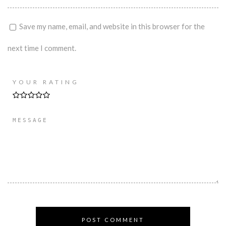
Save my name, email, and website in this browser for the
next time I comment.
YOUR RATING