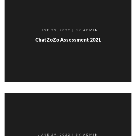
JUNE 29, 2022
| BY
ADMIN
ChatZoZo Assessment 2021
JUNE 29, 2022
| BY
ADMIN