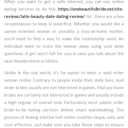
When you want to get a wife internet, you can use online
dating services to do this.
https://onebeautifulbride.net/site-
reviews/latin-beauty-date-dating-review/
Yet , there are a few
circumstances to keep in mind first. Whether you would like a
career-oriented woman or possibly a stay-at-home mother,
you’ll need to find a way to make the relationship work. An
individual want to scare the woman away using your deep
questions. A girl won’t fall for you in case you talk about the
next thunderstorm or kitties.
Unlike in the real world, it’s far easier to meet a -mail order
woman online. Contrary to people inside their daily lives, mail
order brides usually are not interested in games. Mail purchase
brides are certainly not interested in games and usually include
a high regular of overall look. Fortunately, most submit order
bride-to-be dating services deliver smart matchmaking. The
process of finding a better half online could be simple, safe, and
cost-effective. Just make sure you take these steps to ensure