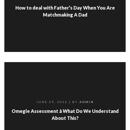
How to deal with Father’s Day When You Are
Matchmaking A Dad
JUNE 29, 2022
| BY
ADMIN
Omegle Assessment â What Do We Understand
About This?