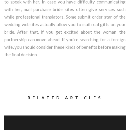
to speak with her. In case you have difficulty communicating
with her, mail purchase bride sites often give services such
while professional translators. Some submit order star of the
wedding websites actually allow you to mail real gifts on your
bride. After that, if you get excited about the woman, the
partnership can move ahead. If you’re searching for a foreign
wife, you should consider these kinds of benefits before making
the final decision.
RELATED ARTICLES