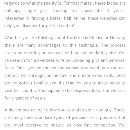
regards to what the reality is. For that matter, these ladies are
unhappy single girls, looking for appreciate. If you’re
interested in finding a better half online, these websites can
help you discover the perfect match!
Whether you are thinking about the bride in Mexico or Norway,
there are many advantages to this technique. The process
starts by creating an account with an online dating site. You
can search for a overseas wife by uploading pics and personal
facts. Once you’ve chosen the woman you want, you can use
contact her through online talk and online video calls. Once
you’ve gotten familiarised, it’s time for you to make plans to
visit her country. You happen to be responsible for her welfare
for a number of years.
A decent system will allow you to match your real guy. These
sites may have standard types of procedures in position that
you must observe to ensure an excellent connection. You