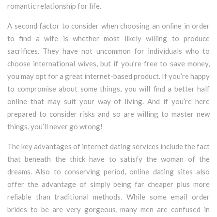
romantic relationship for life.
A second factor to consider when choosing an online in order
to find a wife is whether most likely willing to produce
sacrifices. They have not uncommon for individuals who to
choose international wives, but if you’re free to save money,
you may opt for a great internet-based product. If you’re happy
to compromise about some things, you will find a better half
online that may suit your way of living. And if you’re here
prepared to consider risks and so are willing to master new
things, you’ll never go wrong!
The key advantages of internet dating services include the fact
that beneath the thick have to satisfy the woman of the
dreams. Also to conserving period, online dating sites also
offer the advantage of simply being far cheaper plus more
reliable than traditional methods. While some email order
brides to be are very gorgeous, many men are confused in