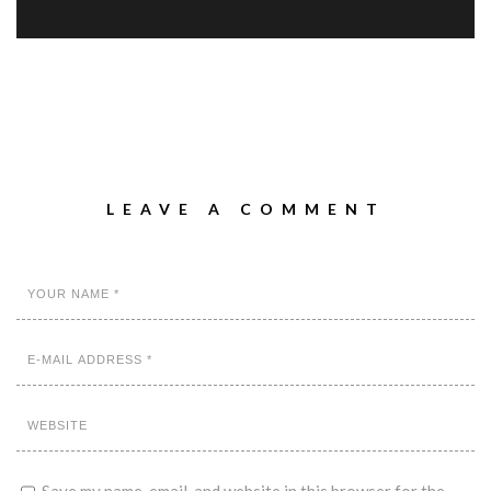
LEAVE A COMMENT
Save my name, email, and website in this browser for the