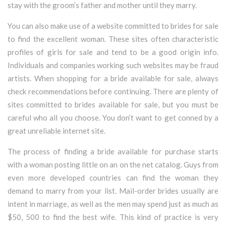
stay with the groom’s father and mother until they marry.
You can also make use of a website committed to brides for sale
to find the excellent woman. These sites often characteristic
profiles of girls for sale and tend to be a good origin info.
Individuals and companies working such websites may be fraud
artists. When shopping for a bride available for sale, always
check recommendations before continuing. There are plenty of
sites committed to brides available for sale, but you must be
careful who all you choose. You don’t want to get conned by a
great unreliable internet site.
The process of finding a bride available for purchase starts
with a woman posting little on an on the net catalog. Guys from
even more developed countries can find the woman they
demand to marry from your list. Mail-order brides usually are
intent in marriage, as well as the men may spend just as much as
$50, 500 to find the best wife. This kind of practice is very