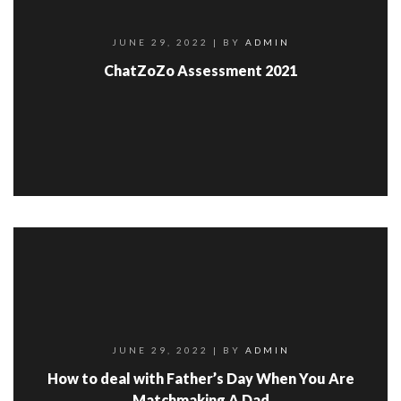
JUNE 29, 2022
| BY
ADMIN
ChatZoZo Assessment 2021
JUNE 29, 2022
| BY
ADMIN
How to deal with Father’s Day When You Are
Matchmaking A Dad