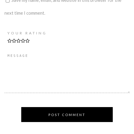
next time I comment.
YOUR RATING