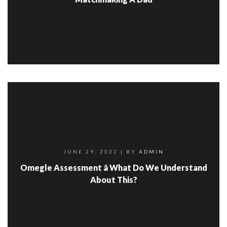
JUNE 29, 2022
| BY
ADMIN
Omegle Assessment â What Do We Understand
About This?