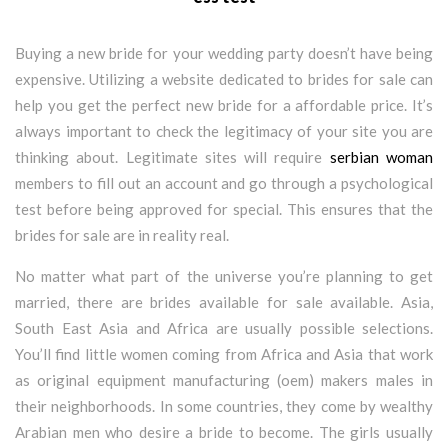
Buying a new bride for your wedding party doesn’t have being
expensive. Utilizing a website dedicated to brides for sale can
help you get the perfect new bride for a affordable price. It’s
always important to check the legitimacy of your site you are
thinking about. Legitimate sites will require
serbian woman
members to fill out an account and go through a psychological
test before being approved for special. This ensures that the
brides for sale are in reality real.
No matter what part of the universe you’re planning to get
married, there are brides available for sale available. Asia,
South East Asia and Africa are usually possible selections.
You’ll find little women coming from Africa and Asia that work
as original equipment manufacturing (oem) makers males in
their neighborhoods. In some countries, they come by wealthy
Arabian men who desire a bride to become. The girls usually