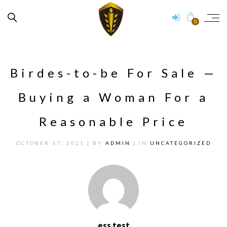
0
Birdes-to-be For Sale —
Buying a Woman For a
Reasonable Price
OCTOBER 17, 2021
| BY
ADMIN
| IN
UNCATEGORIZED
ess test