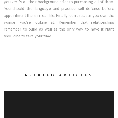
you verify all their background prior to purchasing all of them.
You should the language and practice self-defense before
appointment them in real life. Finally, don’t such as you own the
woman you’re looking at. Remember that relationships
remember to build as well as the only way to have it right
should be to take your time.
RELATED ARTICLES