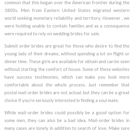
common that this began over the American frontier during the
1800s. Men from Eastern United States migrated western
world seeking monetary reliability and territory. However , we
were holding unable to contain families and as a consequence
were required to rely on wedding brides for sale.
Submit order brides are great for those who desire to find the
young lady of their dreams, without spending a lot on flight or
dinner time. These girls are available for obtain and can be seen
without starting the comfort of house. Some of these websites
have success testimonies, which can make you look more
comfortable about the whole process. Just remember that
postal mail order brides are not actual, but they can be a great
choice if you’re seriously interested in finding a soul mate.
While mail-order brides could possibly be a good option for
some men, they can also be a bad idea. Mail-order brides in
many cases are lonely in addition to search of love. Make sure