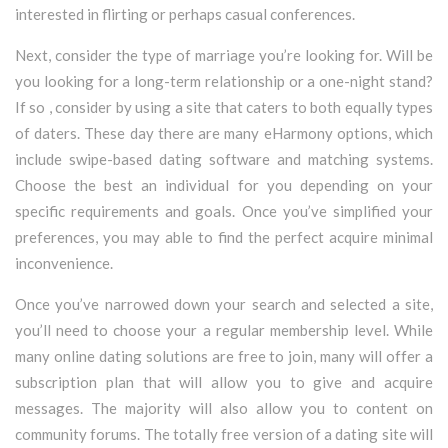
interested in flirting or perhaps casual conferences.
Next, consider the type of marriage you’re looking for. Will be
you looking for a long-term relationship or a one-night stand?
If so , consider by using a site that caters to both equally types
of daters. These day there are many eHarmony options, which
include swipe-based dating software and matching systems.
Choose the best an individual for you depending on your
specific requirements and goals. Once you’ve simplified your
preferences, you may able to find the perfect acquire minimal
inconvenience.
Once you’ve narrowed down your search and selected a site,
you’ll need to choose your a regular membership level. While
many online dating solutions are free to join, many will offer a
subscription plan that will allow you to give and acquire
messages. The majority will also allow you to content on
community forums. The totally free version of a dating site will