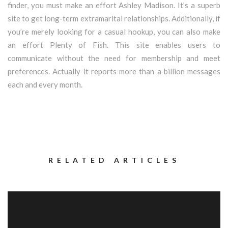
finder, you must make an effort Ashley Madison. It’s a superb
site to get long-term extramarital relationships. Additionally, if
you’re merely looking for a casual hookup, you can also make
an effort Plenty of Fish. This site enables users to
communicate without the need for membership and meet
preferences. Actually it reports more than a billion messages
each and every month.
RELATED ARTICLES