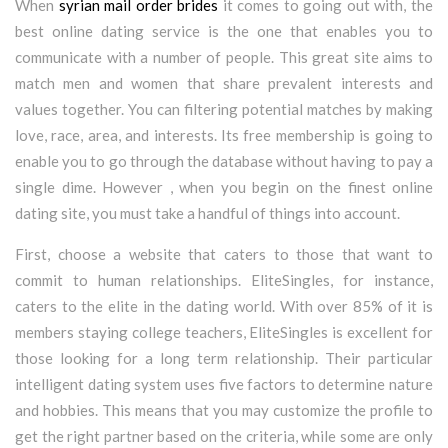
When
syrian mail order brides
it comes to going out with, the
best online dating service is the one that enables you to
communicate with a number of people. This great site aims to
match men and women that share prevalent interests and
values together. You can filtering potential matches by making
love, race, area, and interests. Its free membership is going to
enable you to go through the database without having to pay a
single dime. However , when you begin on the finest online
dating site, you must take a handful of things into account.
First, choose a website that caters to those that want to
commit to human relationships. EliteSingles, for instance,
caters to the elite in the dating world. With over 85% of it is
members staying college teachers, EliteSingles is excellent for
those looking for a long term relationship. Their particular
intelligent dating system uses five factors to determine nature
and hobbies. This means that you may customize the profile to
get the right partner based on the criteria, while some are only