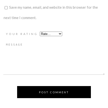
Save my name, email, and website in this browser for the
next time I comment.
YOUR RATING