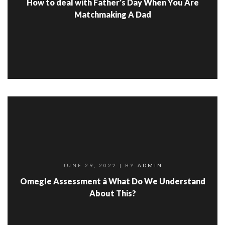
How to deal with Father’s Day When You Are
Matchmaking A Dad
JUNE 29, 2022
| BY
ADMIN
Omegle Assessment â What Do We Understand
About This?