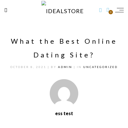
0
What the Best Online
Dating Site?
OCTOBER 8, 2021
| BY
ADMIN
| IN
UNCATEGORIZED
ess test