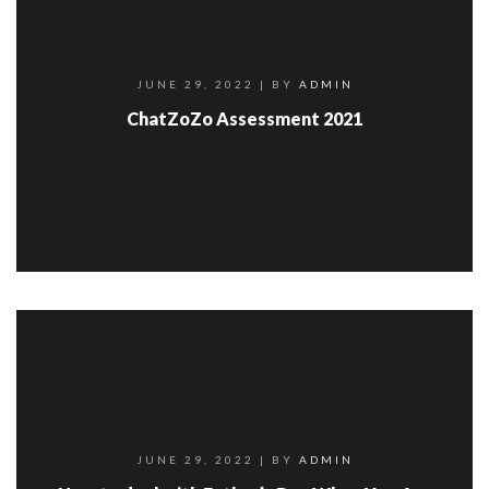
JUNE 29, 2022
| BY
ADMIN
ChatZoZo Assessment 2021
JUNE 29, 2022
| BY
ADMIN