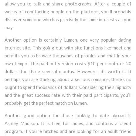
allow you to talk and share photographs. After a couple of
weeks of conntacting people on the platform, you’ll probably
discover someone who has precisely the same interests as you
may.
Another option is certainly Lumen, one very popular dating
internet site. This going out with site functions like meet and
permits you to browse thousands of profiles and chat in your
own tempo. The paid out version costs $10 per month or 20
dollars for three several months. However , its worth it. If
perhaps you are thinking about a serious romance, there’s no
ought to spend thousands of dollars. Considering the simplicity
and the great success rate with their paid participants, you’ll
probably get the perfect match on Lumen.
Another good option for those looking to date abroad is
Ashley Madison. It is free for ladies, and contains a credit
program. If you’re hitched and are looking for an adult friend