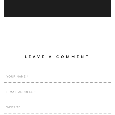
LEAVE A COMMENT