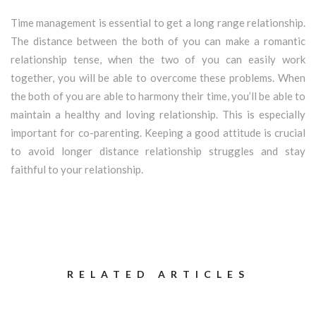
Time management is essential to get a long range relationship.
The distance between the both of you can make a romantic
relationship tense, when the two of you can easily work
together, you will be able to overcome these problems. When
the both of you are able to harmony their time, you’ll be able to
maintain a healthy and loving relationship. This is especially
important for co-parenting. Keeping a good attitude is crucial
to avoid longer distance relationship struggles and stay
faithful to your relationship.
RELATED ARTICLES