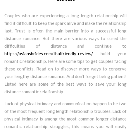
Couples who are experiencing a long length relationship will
find it difficult to keep the spark alive and make the relationship
last. Trust is often the main barrier into a successful long
distance romance. But there are various ways to cured the
difficulties of distance and continue to
https://asiansbrides.com/thaifriendly-review/
build your
romantic relationship. Here are some tips to get couples facing
these conflicts. Read on to discover more ways to conserve
your lengthy distance romance. And don’t forget being patient!
Listed here are some of the best ways to save your long
distance romantic relationship.
Lack of physical intimacy and communication happen to be two
of the most frequent long length relationship troubles. Lack of
physical intimacy is among the most common longer distance
romantic relationship struggles, this means you will easily