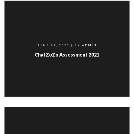
JUNE 29, 2022
| BY
ADMIN
ChatZoZo Assessment 2021