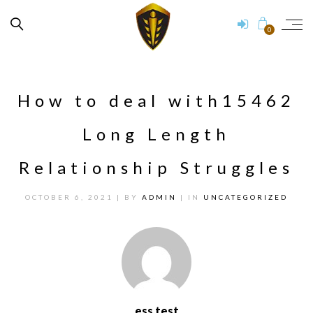
0
How to deal with15462
Long Length
Relationship Struggles
OCTOBER 6, 2021
| BY
ADMIN
| IN
UNCATEGORIZED
ess test