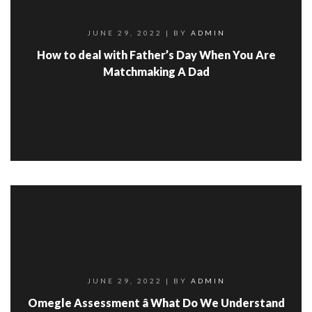
JUNE 29, 2022
| BY
ADMIN
How to deal with Father’s Day When You Are
Matchmaking A Dad
JUNE 29, 2022
| BY
ADMIN
Omegle Assessment â What Do We Understand