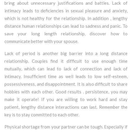
bring about unnecessary justifications and battles. Lack of
intimacy leads to deficiencies in sexual pleasure and anxiety,
which is not healthy for the relationship. In addition , lengthy
distance human relationships can lead to sadness and panic. To
save your long length relationship, discover how to
communicate better with your spouse.
Lack of period is another big barrier into a long distance
relationship. Couples find it difficult to use enough time
mutually, which can lead to lack of connection and lack of
intimacy. Insufficient time as well leads to low self-esteem,
possessiveness, and disappointment. It is also difficult to share
hobbies with each other. Good results . persistence, you may
make it operate! If you are willing to work hard and stay
patient, lengthy distance interactions can last. Remember the
key is to stay committed to each other.
Physical shortage from your partner can be tough. Especially if