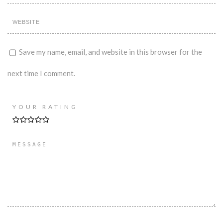
Save my name, email, and website in this browser for the
next time I comment.
YOUR RATING