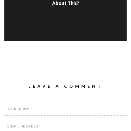
About This?
LEAVE A COMMENT