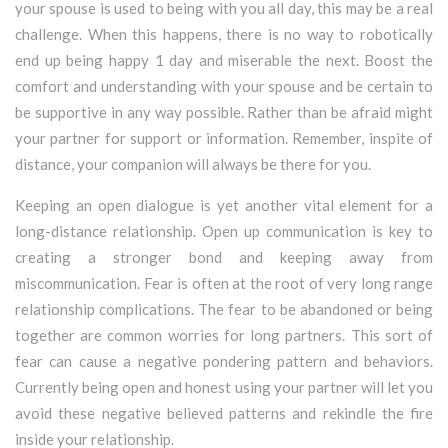
your spouse is used to being with you all day, this may be a real
challenge. When this happens, there is no way to robotically
end up being happy 1 day and miserable the next. Boost the
comfort and understanding with your spouse and be certain to
be supportive in any way possible. Rather than be afraid might
your partner for support or information. Remember, inspite of
distance, your companion will always be there for you.
Keeping an open dialogue is yet another vital element for a
long-distance relationship. Open up communication is key to
creating a stronger bond and keeping away from
miscommunication. Fear is often at the root of very long range
relationship complications. The fear to be abandoned or being
together are common worries for long partners. This sort of
fear can cause a negative pondering pattern and behaviors.
Currently being open and honest using your partner will let you
avoid these negative believed patterns and rekindle the fire
inside your relationship.