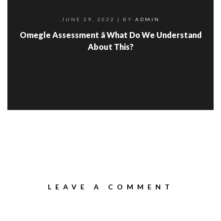
JUNE 29, 2022
| BY
ADMIN
Omegle Assessment â What Do We Understand
About This?
LEAVE A COMMENT