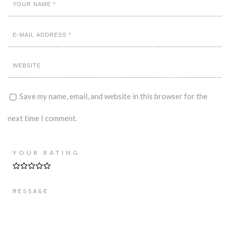
Save my name, email, and website in this browser for the
next time I comment.
YOUR RATING