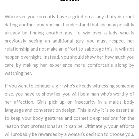
Whenever you currently have a grind on a lady thats internet
dating another guy, you must understand that she may possibly
already be finding another guy. To win over a lady who is
previously seeing an additional guy, you must respect her
relationship and not make an effort to sabotage this. It will not
happen overnight. Instead, you should show her how much you
care by making her experience more comfortable along by
watching her.
If you want to conquer a girl who’s already witnessing someone
else, you have to show her you will be a man who’s worthy of
her affection. Girls pick up on insecurity in a male’s body
language and conversation design. This is why it is so essential
to keep your body gestures and cosmetic expressions for the
reason that professional as it can be. Ultimately, your efforts
will probably be rewarded by a woman’s decision to choose you.