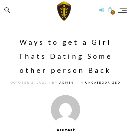
0
Ways to get a Girl
Thats Dating Some
other person Back
OCTOBER 2, 2021
| BY
ADMIN
| IN
UNCATEGORIZED
ess test