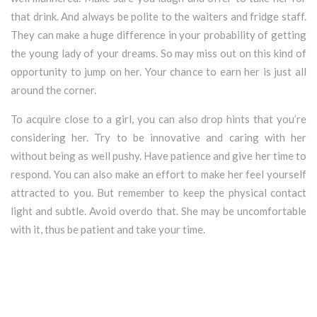
that drink. And always be polite to the waiters and fridge staff.
They can make a huge difference in your probability of getting
the young lady of your dreams. So may miss out on this kind of
opportunity to jump on her. Your chance to earn her is just all
around the corner.
To acquire close to a girl, you can also drop hints that you’re
considering her. Try to be innovative and caring with her
without being as well pushy. Have patience and give her time to
respond. You can also make an effort to make her feel yourself
attracted to you. But remember to keep the physical contact
light and subtle. Avoid overdo that. She may be uncomfortable
with it, thus be patient and take your time.