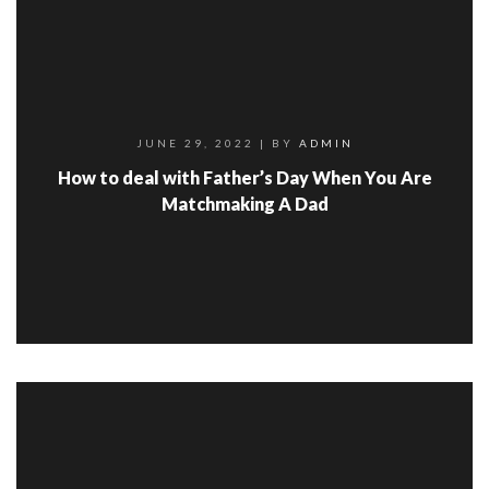
JUNE 29, 2022
| BY
ADMIN
How to deal with Father’s Day When You Are
Matchmaking A Dad