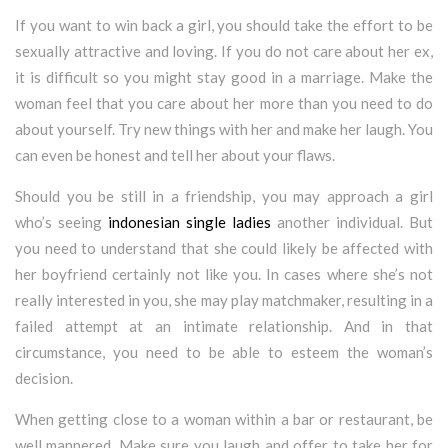
If you want to win back a girl, you should take the effort to be
sexually attractive and loving. If you do not care about her ex,
it is difficult so you might stay good in a marriage. Make the
woman feel that you care about her more than you need to do
about yourself. Try new things with her and make her laugh. You
can even be honest and tell her about your flaws.
Should you be still in a friendship, you may approach a girl
who’s seeing
indonesian single ladies
another individual. But
you need to understand that she could likely be affected with
her boyfriend certainly not like you. In cases where she’s not
really interested in you, she may play matchmaker, resulting in a
failed attempt at an intimate relationship. And in that
circumstance, you need to be able to esteem the woman’s
decision.
When getting close to a woman within a bar or restaurant, be
well mannered. Make sure you laugh and offer to take her for