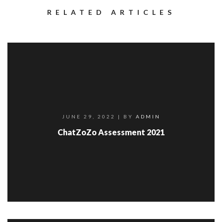
RELATED ARTICLES
JUNE 29, 2022
| BY
ADMIN
ChatZoZo Assessment 2021