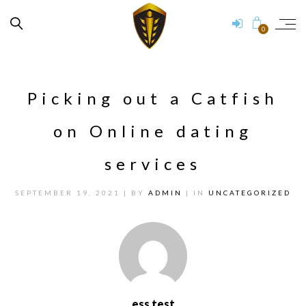
0
Picking out a Catfish
on Online dating
services
SEPTEMBER 19, 2021
| BY
ADMIN
| IN
UNCATEGORIZED
ess test