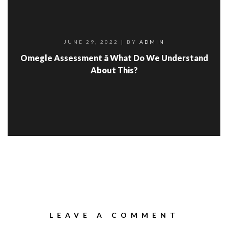
JUNE 29, 2022
| BY
ADMIN
Omegle Assessment â What Do We Understand
About This?
LEAVE A COMMENT