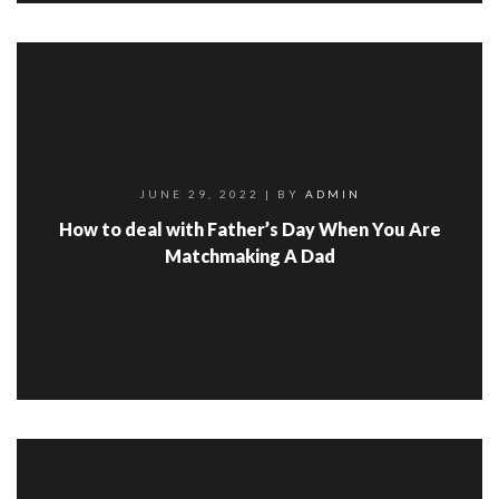
JUNE 29, 2022
| BY
ADMIN
How to deal with Father’s Day When You Are
Matchmaking A Dad