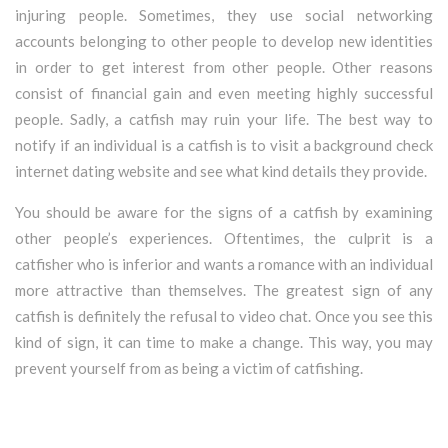
injuring people. Sometimes, they use social networking
accounts belonging to other people to develop new identities
in order to get interest from other people. Other reasons
consist of financial gain and even meeting highly successful
people. Sadly, a catfish may ruin your life. The best way to
notify if an individual is a catfish is to visit a background check
internet dating website and see what kind details they provide.
You should be aware for the signs of a catfish by examining
other people’s experiences. Oftentimes, the culprit is a
catfisher who is inferior and wants a romance with an individual
more attractive than themselves. The greatest sign of any
catfish is definitely the refusal to video chat. Once you see this
kind of sign, it can time to make a change. This way, you may
prevent yourself from as being a victim of catfishing.