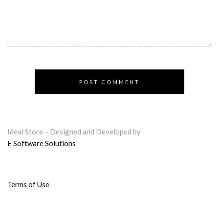
Ideal Store – Designed and Developed by
E Software Solutions
Terms of Use