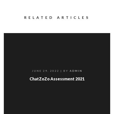
RELATED ARTICLES
JUNE 29, 2022
| BY
ADMIN
ChatZoZo Assessment 2021