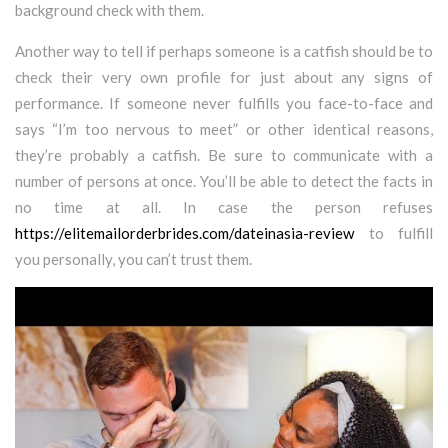
background check with them.
Another way to tell if perhaps someone is a catfish should be to
check their very own profile for just about any signs of
performance. If someone never fulfills you face-to-face and
says “I’m too nervous to meet” or other identical reasons,
they’re probably a catfish. Be sure to communicate with a
number of persons at once. You’ll be able to detect the facts in
no time at all. In case the person refuses
https://elitemailorderbrides.com/dateinasia-review
to fulfill
you personally, you can’t trust them.