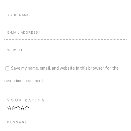
Save my name, email, and website in this browser for the
next time I comment.
YOUR RATING