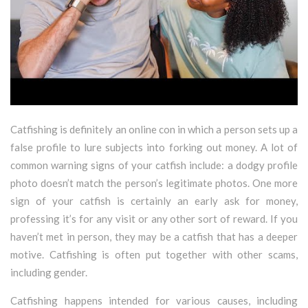
Catfishing is definitely an online con in which a person sets up a
false profile to lure subjects into forking out money. A lot of
common warning signs of your catfish include: a dodgy profile
photo doesn’t match the person’s legitimate photos. One more
sign of your catfish is certainly an early ask for money,
professing it’s for any visit or any other sort of reward. If you
haven’t met in person, they may be a catfish that has a deeper
motive. Catfishing is often put together with other scams,
including gender.
Catfishing happens intended for various causes, including