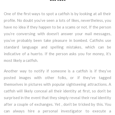
One of the first ways to spot a catfish is by looking at all their
profile. No doubt you’ve seen a lots of likes, nevertheless, you
have no idea if they happen to be a scams or not. If the person
you’re conversing with doesn’t answer your mail messages,
you’ve probably been take pleasure in bombed. Catfishs use
standard language and spelling mistakes, which can be
indicative of a huerto. If the person asks you for money, it’s
most likely a catfish.
Another way to notify if someone is a catfish is if they’ve
posted images with other folks, or if they’ve tagged
themselves in pictures with popular sightseeing attractions. A
catfish will likely conceal all their identity at first, so don’t be
surprised in the event that they simply reveal their real identity
after a couple of exchanges. Yet , don’t be tricked by this. You
can always hire a personal investigator to execute a