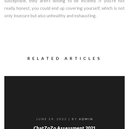
susceptible, they aren’t willing to be inclined. If you’re not
really honest, you could end up covering yourself, which is not
only insecure but also unhealthy and exhausting.
RELATED ARTICLES
JUNE 29, 2022
| BY
ADMIN
ChatZoZo Assessment 2021