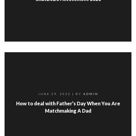
JUNE 29, 2022
| BY
ADMIN
How to deal with Father’s Day When You Are
Matchmaking A Dad