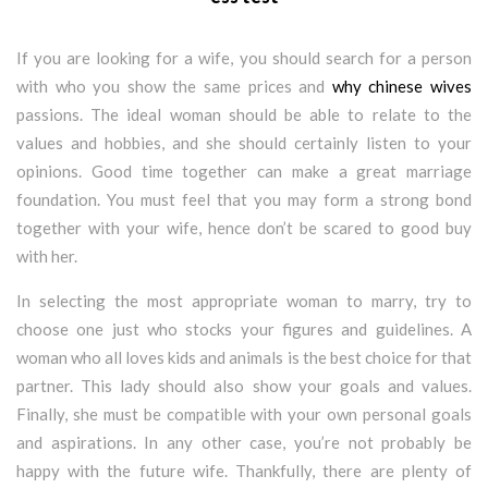
If you are looking for a wife, you should search for a person
with who you show the same prices and
why chinese wives
passions. The ideal woman should be able to relate to the
values and hobbies, and she should certainly listen to your
opinions. Good time together can make a great marriage
foundation. You must feel that you may form a strong bond
together with your wife, hence don’t be scared to good buy
with her.
In selecting the most appropriate woman to marry, try to
choose one just who stocks your figures and guidelines. A
woman who all loves kids and animals is the best choice for that
partner. This lady should also show your goals and values.
Finally, she must be compatible with your own personal goals
and aspirations. In any other case, you’re not probably be
happy with the future wife. Thankfully, there are plenty of