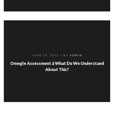
JUNE 29, 2022
| BY
ADMIN
Omegle Assessment â What Do We Understand
About This?