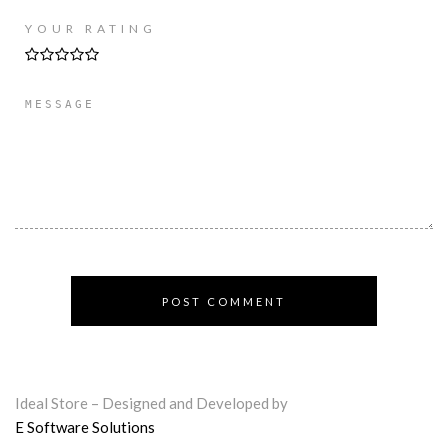
YOUR RATING
Ideal Store – Designed and Developed by
E Software Solutions