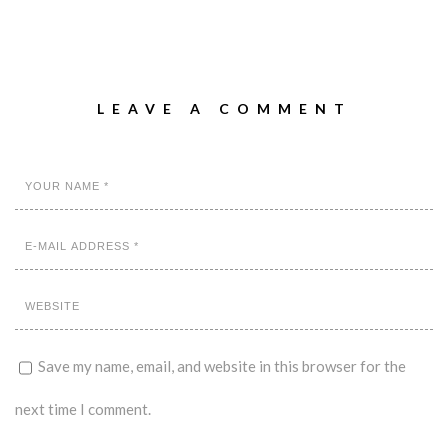
LEAVE A COMMENT
Save my name, email, and website in this browser for the
next time I comment.