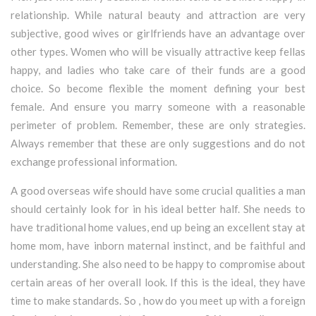
relationship. While natural beauty and attraction are very
subjective, good wives or girlfriends have an advantage over
other types. Women who will be visually attractive keep fellas
happy, and ladies who take care of their funds are a good
choice. So become flexible the moment defining your best
female. And ensure you marry someone with a reasonable
perimeter of problem. Remember, these are only strategies.
Always remember that these are only suggestions and do not
exchange professional information.
A good overseas wife should have some crucial qualities a man
should certainly look for in his ideal better half. She needs to
have traditional home values, end up being an excellent stay at
home mom, have inborn maternal instinct, and be faithful and
understanding. She also need to be happy to compromise about
certain areas of her overall look. If this is the ideal, they have
time to make standards. So , how do you meet up with a foreign