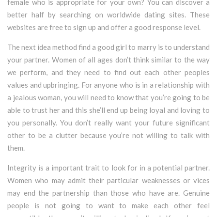
female who is appropriate for your own? You can discover a
better half by searching on worldwide dating sites. These
websites are free to sign up and offer a good response level.
The next idea method find a good girl to marry is to understand
your partner. Women of all ages don’t think similar to the way
we perform, and they need to find out each other peoples
values and upbringing. For anyone who is in a relationship with
a jealous woman, you will need to know that you’re going to be
able to trust her and this she’ll end up being loyal and loving to
you personally. You don’t really want your future significant
other to be a clutter because you’re not willing to talk with
them.
Integrity is a important trait to look for in a potential partner.
Women who may admit their particular weaknesses or vices
may end the partnership than those who have are. Genuine
people is not going to want to make each other feel