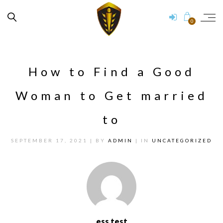
0
How to Find a Good
Woman to Get married
to
SEPTEMBER 17, 2021
| BY
ADMIN
| IN
UNCATEGORIZED
ess test