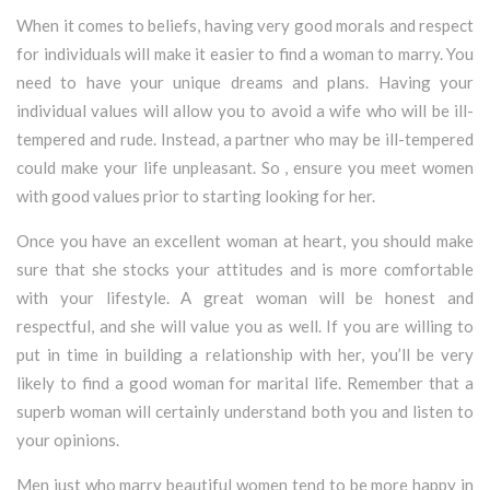
When it comes to beliefs, having very good morals and respect
for individuals will make it easier to find a woman to marry. You
need to have your unique dreams and plans. Having your
individual values will allow you to avoid a wife who will be ill-
tempered and rude. Instead, a partner who may be ill-tempered
could make your life unpleasant. So , ensure you meet women
with good values prior to starting looking for her.
Once you have an excellent woman at heart, you should make
sure that she stocks your attitudes and is more comfortable
with your lifestyle. A great woman will be honest and
respectful, and she will value you as well. If you are willing to
put in time in building a relationship with her, you’ll be very
likely to find a good woman for marital life. Remember that a
superb woman will certainly understand both you and listen to
your opinions.
Men just who marry beautiful women tend to be more happy in