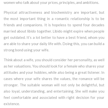
women who talk about your prices, principles, and ambitions.
Physical attractiveness and biochemistry are important, but
the most important thing in a romantic relationship is to be
friends and companions. It is hopeless to spend four decades
married about libido together. Libido might expire when people
get outdated. It’s a lot better to have a best friend, whom you
are able to share your daily life with. Doing this, you can build a
strong bond using your wife.
Think about a wife, you should consider her personality, as well
as her valuations. You should look for a female who shares your
attitudes and your hobbies, while also being a great listener. In
cases where your wife shares the values, the romance will be
stronger. The suitable woman will not only be delightful, but
also loyal, understanding, and entertaining. She will make you
feel comfortable and associated with right decision for your
existence.