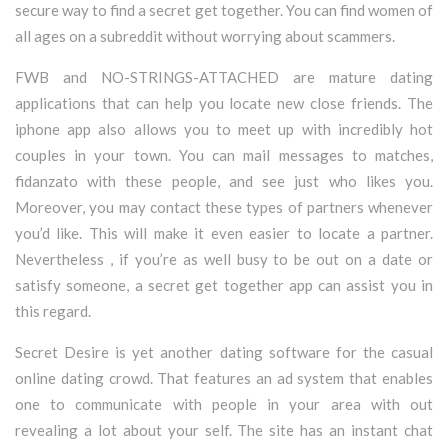
secure way to find a secret get together. You can find women of
all ages on a subreddit without worrying about scammers.
FWB and NO-STRINGS-ATTACHED are mature dating
applications that can help you locate new close friends. The
iphone app also allows you to meet up with incredibly hot
couples in your town. You can mail messages to matches,
fidanzato with these people, and see just who likes you.
Moreover, you may contact these types of partners whenever
you’d like. This will make it even easier to locate a partner.
Nevertheless , if you’re as well busy to be out on a date or
satisfy someone, a secret get together app can assist you in
this regard.
Secret Desire is yet another dating software for the casual
online dating crowd. That features an ad system that enables
one to communicate with people in your area with out
revealing a lot about your self. The site has an instant chat