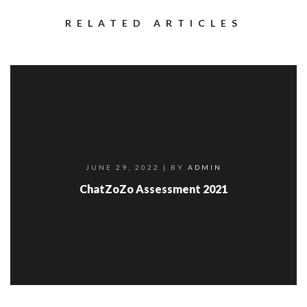
RELATED ARTICLES
JUNE 29, 2022
| BY
ADMIN
ChatZoZo Assessment 2021