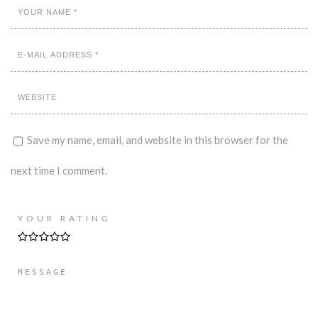
Save my name, email, and website in this browser for the
next time I comment.
YOUR RATING