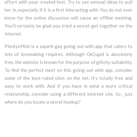
effort with your created text. Try to use sensual ideas to pull
her in, especially if it is a first interacting with. You do not ever
know for the online discussion will cause an offline meeting.
You’ll certainly be glad you tried a secret get together on the
internet.
Plentyoffish is a superb gay going out with app that caters to
lots of lovemaking requires. Although OkCupid is absolutely
free, the website is known for the purpose of glitchy suitability.
To find the perfect meet on this going out with app, consider
some of the best-rated sites on the net. It’s totally free and
easy to work with. And if you have in mind a more critical
relationship, consider using a different internet site. So , just
where do you locate a secret hookup?