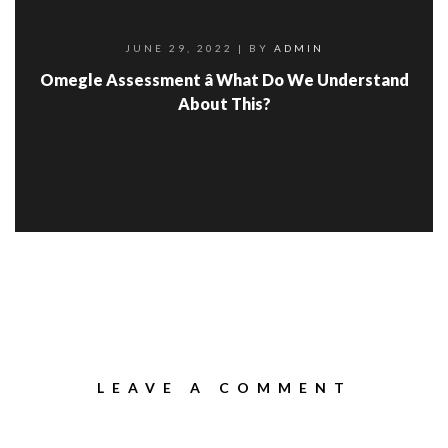
JUNE 29, 2022
| BY
ADMIN
Omegle Assessment â What Do We Understand
About This?
LEAVE A COMMENT