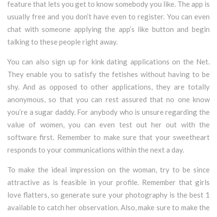
feature that lets you get to know somebody you like. The app is
usually free and you don’t have even to register. You can even
chat with someone applying the app’s like button and begin
talking to these people right away.
You can also sign up for kink dating applications on the Net.
They enable you to satisfy the fetishes without having to be
shy. And as opposed to other applications, they are totally
anonymous, so that you can rest assured that no one know
you’re a sugar daddy. For anybody who is unsure regarding the
value of women, you can even test out her out with the
software first. Remember to make sure that your sweetheart
responds to your communications within the next a day.
To make the ideal impression on the woman, try to be since
attractive as is feasible in your profile. Remember that girls
love flatters, so generate sure your photography is the best 1
available to catch her observation. Also, make sure to make the