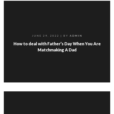
JUNE 29, 2022
| BY
ADMIN
How to deal with Father’s Day When You Are
Matchmaking A Dad