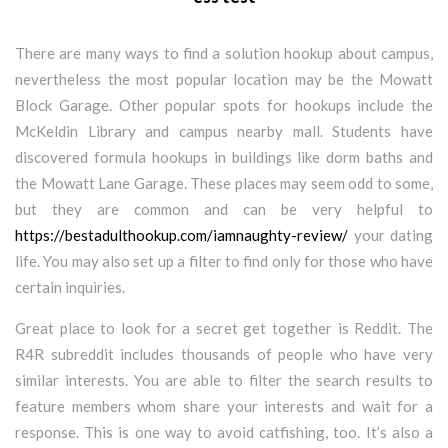
There are many ways to find a solution hookup about campus,
nevertheless the most popular location may be the Mowatt
Block Garage. Other popular spots for hookups include the
McKeldin Library and campus nearby mall. Students have
discovered formula hookups in buildings like dorm baths and
the Mowatt Lane Garage. These places may seem odd to some,
but they are common and can be very helpful to
https://bestadulthookup.com/iamnaughty-review/
your dating
life. You may also set up a filter to find only for those who have
certain inquiries.
Great place to look for a secret get together is Reddit. The
R4R subreddit includes thousands of people who have very
similar interests. You are able to filter the search results to
feature members whom share your interests and wait for a
response. This is one way to avoid catfishing, too. It’s also a