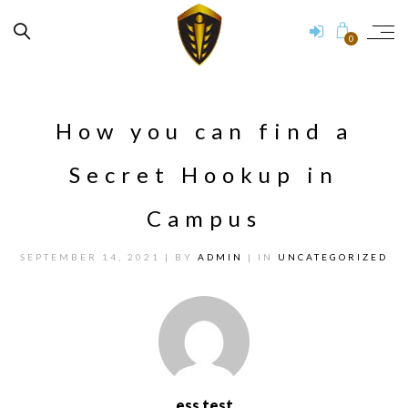
0
How you can find a
Secret Hookup in
Campus
SEPTEMBER 14, 2021
| BY
ADMIN
| IN
UNCATEGORIZED
ess test