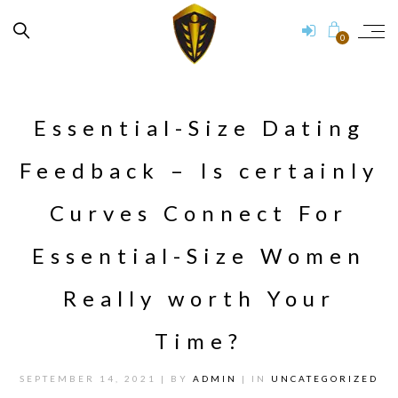
0
Essential-Size Dating
Feedback – Is certainly
Curves Connect For
Essential-Size Women
Really worth Your
Time?
SEPTEMBER 14, 2021
| BY
ADMIN
| IN
UNCATEGORIZED