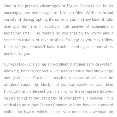
One of the primary advantages of Figure Connect can be its
amazingly low percentage of fake profiles. With its broad
variety of demographics, it’s unlikely you find any kind of fake
user profiles here. In addition , the number of scammers is
incredibly small , so there’s no explanation to worry about
scammers usually or fake profiles. So long as you may follow
the rules, you shouldn’t have trouble meeting someone who’s
perfect for you.
Curves Hook up also has an excellent customer service system,
allowing users to contact a live person should they knowledge
any problems. Customer service representatives can be
obtained round the clock, and you can easily contact them
through the profile section. The info for these representatives
can be found at the last page of your profile. However , it is
critical to note that Curves Connect will not have an standard
mobile software, which means you need to download an