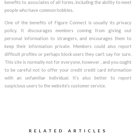
benefits to associates of all forms, including the ability to meet
people who have common hobbies.
One of the benefits of Figure Connect is usually its privacy
policy. It discourages members coming from giving out
personal information to strangers, and encourages them to
keep their information private. Members could also report
difficult profiles or perhaps block users they can’t say for sure.
This site is normally not for everyone, however , and you ought
to be careful not to offer your credit credit card information
with an unfamiliar individual. It’s also better to report
suspicious users to the website’s customer service.
RELATED ARTICLES