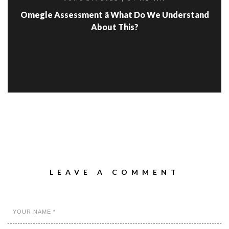
Omegle Assessment â What Do We Understand
About This?
LEAVE A COMMENT