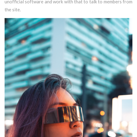
unofficial software and work with that to talk to members from
the site.