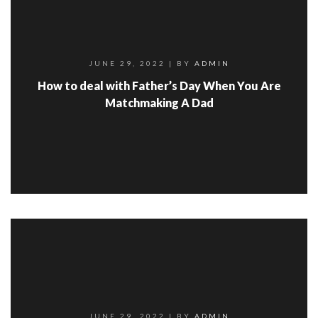
JUNE 29, 2022
| BY
ADMIN
How to deal with Father’s Day When You Are
Matchmaking A Dad
JUNE 29, 2022
| BY
ADMIN