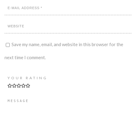
Save my name, email, and website in this browser for the
next time I comment.
YOUR RATING