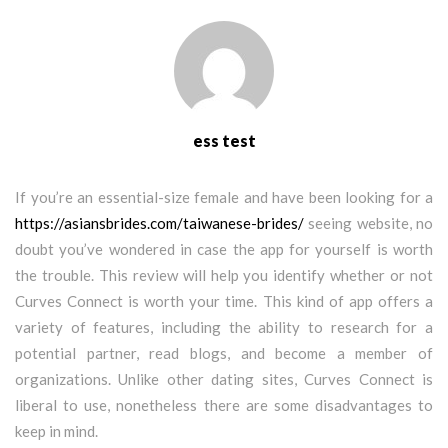
ess test
If you’re an essential-size female and have been looking for a
https://asiansbrides.com/taiwanese-brides/
seeing website, no
doubt you’ve wondered in case the app for yourself is worth
the trouble. This review will help you identify whether or not
Curves Connect is worth your time. This kind of app offers a
variety of features, including the ability to research for a
potential partner, read blogs, and become a member of
organizations. Unlike other dating sites, Curves Connect is
liberal to use, nonetheless there are some disadvantages to
keep in mind.