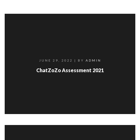
JUNE 29, 2022
| BY
ADMIN
ChatZoZo Assessment 2021