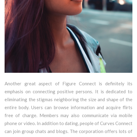
Another great aspect of Figure Connect is definitely its
emphasis on connecting positive persons. It is dedicated to
eliminating the stigmas neighboring the size and shape of the
entire body. Users can browse information and acquire flirts
free of charge. Members may also communicate via mobile
phone or video. In addition to dating, people of Curves Connect
can join group chats and blogs. The corporation offers lots of