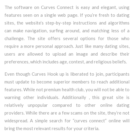
The software on Curves Connect is easy and elegant, using
features seen on a single web page. If you’re fresh to dating
sites, the website’s step-by-step instructions and algorithms
can make navigation, surfing around, and matching less of a
challenge. The site offers several options for those who
require a more personal approach. Just like many dating sites,
users are allowed to upload an image and describe their
preferences, which includes age, contest, and religious beliefs.
Even though Curves Hook up is liberated to join, participants
must update to become superior members to reach additional
features. While not premium health club, you will not be able to
warning other individuals. Additionally , this great site is
relatively unpopular compared to other online dating
providers. While there are a few scams on the site, they’re not
widespread. A simple search for “curves connect” online will
bring the most relevant results for your criteria.