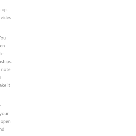
t up.
ovides
You
ven
te
ships.
o note
h
ake it
w
 your
e open
and