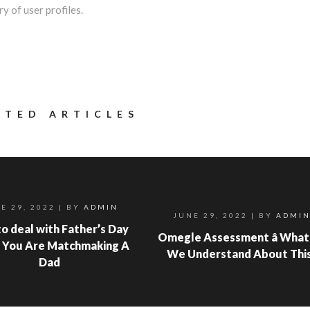
y of user profiles.
ATED ARTICLES
E 29, 2022
| BY
ADMIN
JUNE 29, 2022
| BY
ADMI
o deal with Father’s Day
Omegle Assessment â What
 You Are Matchmaking A
We Understand About Thi
Dad