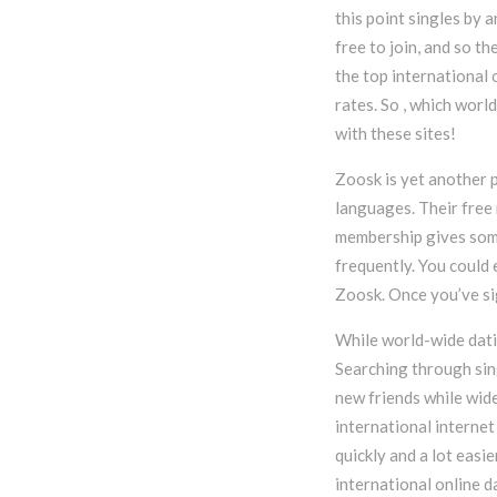
this point singles by 
free to join, and so t
the top international 
rates. So , which worl
with these sites!
Zoosk is yet another 
languages. Their free
membership gives some
frequently. You could 
Zoosk. Once you’ve sig
While world-wide datin
Searching through sing
new friends while wid
international internet
quickly and a lot easi
international online d