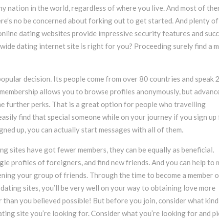
any nation in the world, regardless of where you live. And most of th
here’s no be concerned about forking out to get started. And plenty of
online dating websites provide impressive security features and suc
dwide dating internet site is right for you? Proceeding surely find a 
popular decision. Its people come from over 80 countries and speak 
 membership allows you to browse profiles anonymously, but advanc
 further perks. That is a great option for people who travelling
easily find that special someone while on your journey if you sign up 
ned up, you can actually start messages with all of them.
g sites have got fewer members, they can be equally as beneficial.
le profiles of foreigners, and find new friends. And you can help to
ening your group of friends. Through the time to become a member o
 dating sites, you’ll be very well on your way to obtaining love more
er than you believed possible! But before you join, consider what kind
ating site you’re looking for. Consider what you’re looking for and p