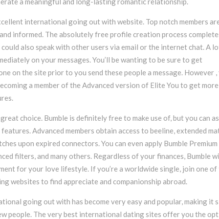
nerate a meaningful and long-lasting romantic relationship.
xcellent international going out with website. Top notch members ar
and informed. The absolutely free profile creation process complete
could also speak with other users via email or the internet chat. A lo
ediately on your messages. You’ll be wanting to be sure to get
ne on the site prior to you send these people a message. However ,
becoming a member of the Advanced version of Elite You to get more
res.
great choice. Bumble is definitely free to make use of, but you can as
 features. Advanced members obtain access to beeline, extended ma
tches upon expired connectors. You can even apply Bumble Premium 
ced filters, and many others. Regardless of your finances, Bumble wi
ent for your love lifestyle. If you’re a worldwide single, join one of
ting websites to find appreciate and companionship abroad.
ational going out with has become very easy and popular, making it 
ew people. The very best international dating sites offer you the opt