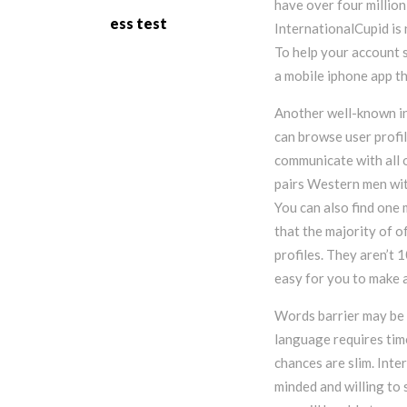
have over four million
ess test
InternationalCupid is n
To help your account 
a mobile iphone app th
Another well-known in
can browse user profil
communicate with all o
pairs Western men wi
You can also find one 
that the majority of o
profiles. They aren’t 
easy for you to make a
Words barrier may be 
language requires time
chances are slim. Inte
minded and willing to 