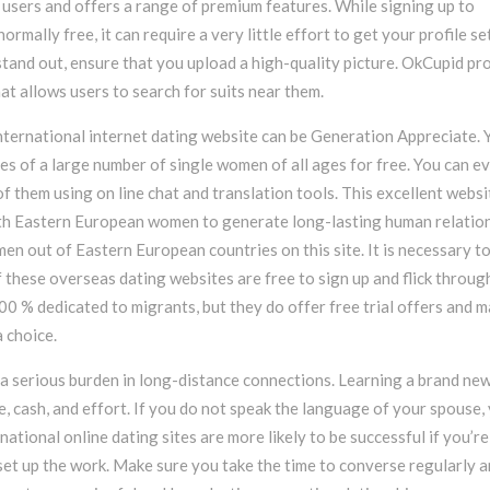
 users and offers a range of premium features. While signing up to
ormally free, it can require a very little effort to get your profile se
stand out, ensure that you upload a high-quality picture. OkCupid pr
at allows users to search for suits near them.
ternational internet dating website can be Generation Appreciate. 
es of a large number of single women of all ages for free. You can e
f them using on line chat and translation tools. This excellent websi
th Eastern European women to generate long-lasting human relation
men out of Eastern European countries on this site. It is necessary t
f these overseas dating websites are free to sign up and flick throug
100 % dedicated to migrants, but they do offer free trial offers and m
 choice.
a serious burden in long-distance connections. Learning a brand ne
, cash, and effort. If you do not speak the language of your spouse,
rnational online dating sites are more likely to be successful if you’r
set up the work. Make sure you take the time to converse regularly 