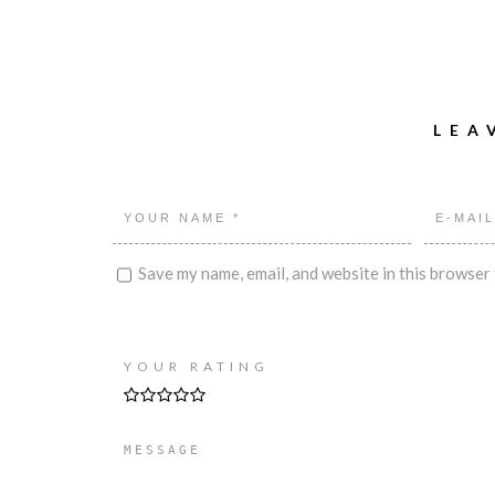
LEA
Save my name, email, and website in this browser 
YOUR RATING