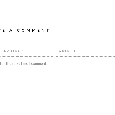
VE A COMMENT
for the next time I comment.