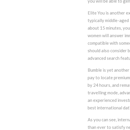
you will be able to ge
Elite You is another e
typically middle-aged 
about 15 minutes, you 
women will answer imm
compatible with someo
should also consider 
advanced search featu
Bumble is yet another 
pay to locate premium
by 24 hours, and rema
travelling mode, advan
an experienced investm
best international da
As you can see, intern
than ever to satisfy n