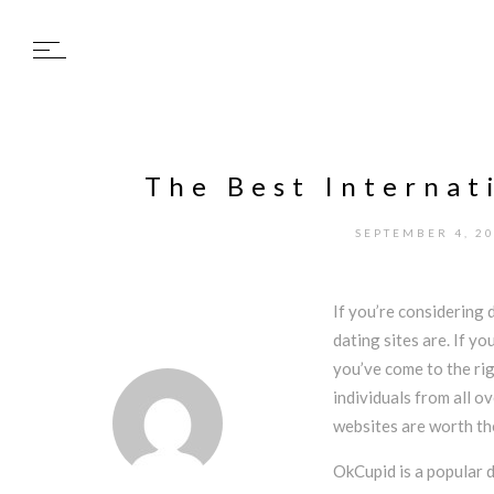
The Best Internat
SEPTEMBER 4, 2
If you’re considering 
dating sites are. If yo
you’ve come to the ri
individuals from all o
websites are worth th
OkCupid is a popular d