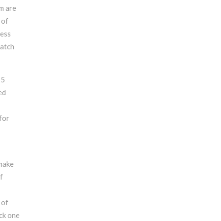
em are
 of
cess
match
25
ed
for
 make
f
 of
ick one