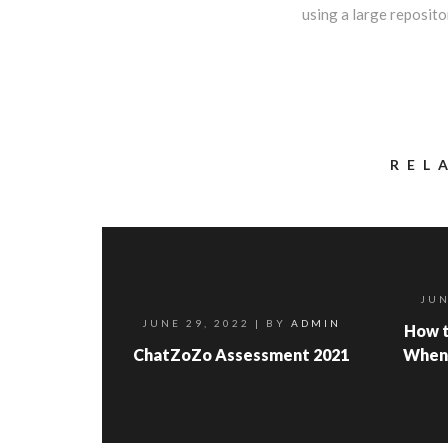
using a large repositor
REL
JUN
JUNE 29, 2022
| BY
ADMIN
How t
ChatZoZo Assessment 2021
When