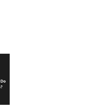
N
 Do
s?