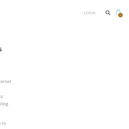
LOGIN
0
s
ternet
to
ating
s to