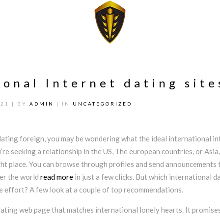
ional Internet dating site
021
| BY
ADMIN
| IN
UNCATEGORIZED
dating foreign, you may be wondering what the ideal international in
u’re seeking a relationship in the US, The european countries, or Asia,
ght place. You can browse through profiles and send announcements 
ver the world
read more
in just a few clicks. But which international d
e effort? A few look at a couple of top recommendations.
ating web page that matches international lonely hearts. It promise