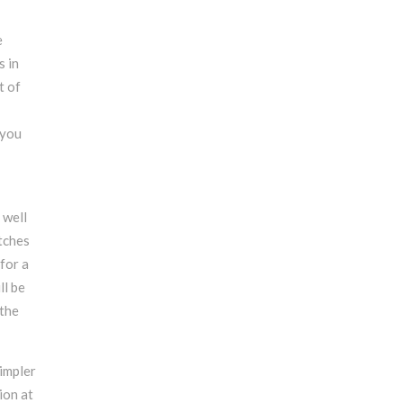
e
s in
t of
 you
 well
tches
for a
ll be
 the
simpler
ion at