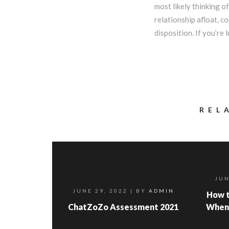
most likely thinking 
relationship afloat, c
disposition. If you’re
REL
JUN
JUNE 29, 2022
| BY
ADMIN
How t
ChatZoZo Assessment 2021
When