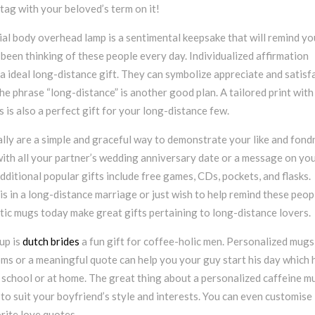
tag with your beloved’s term on it!
ial body overhead lamp is a sentimental keepsake that will remind yo
been thinking of these people every day. Individualized affirmation
 ideal long-distance gift. They can symbolize appreciate and satisfa
e phrase “long-distance” is another good plan. A tailored print with
s is also a perfect gift for your long-distance few.
lly are a simple and graceful way to demonstrate your like and fond
with all your partner’s wedding anniversary date or a message on yo
Additional popular gifts include free games, CDs, pockets, and flasks.
 in a long-distance marriage or just wish to help remind these peop
tic mugs today make great gifts pertaining to long-distance lovers.
up is
dutch brides
a fun gift for coffee-holic men. Personalized mugs
ms or a meaningful quote can help you your guy start his day which 
 in school or at home. The great thing about a personalized caffeine m
 to suit your boyfriend’s style and interests. You can even customise 
rite love quotes.