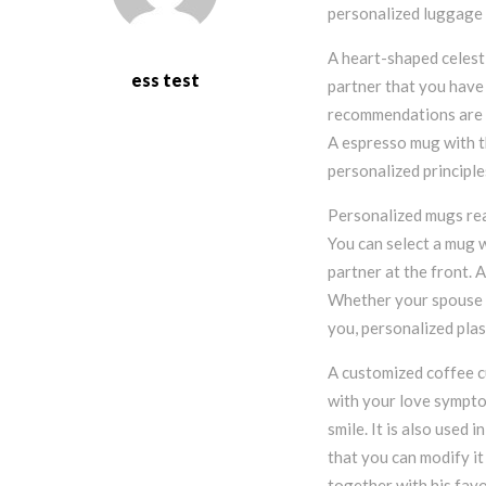
personalized luggage 
A heart-shaped celest
ess test
partner that you have 
recommendations are a
A espresso mug with th
personalized principle
Personalized mugs rea
You can select a mug 
partner at the front. 
Whether your spouse is
you, personalized plas
A customized coffee c
with your love sympto
smile. It is also used
that you can modify it
together with his favo