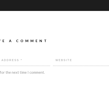
VE A COMMENT
for the next time I comment.