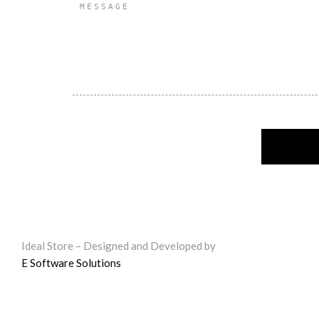
Ideal Store – Designed and Developed by
E Software Solutions