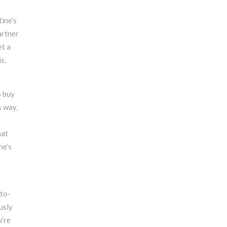
tine’s
artner
et a
s,
o buy
s way,
hat
ne’s
-to-
usly
u’re