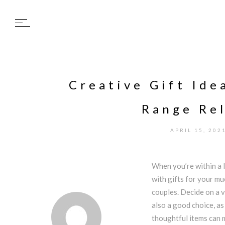
Creative Gift Ide
Range Rel
APRIL 15, 202
When you’re within a l
with gifts for your mu
couples. Decide on a v
also a good choice, as
thoughtful items can 