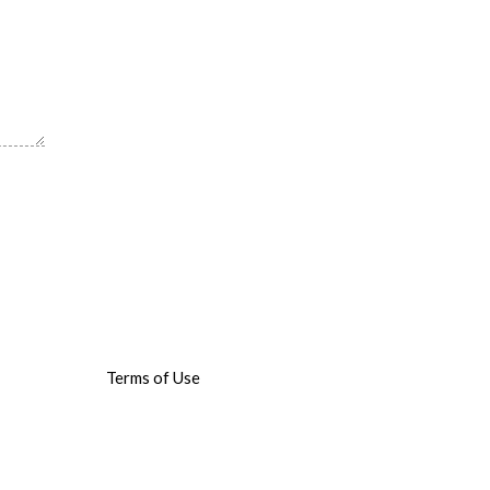
Terms of Use