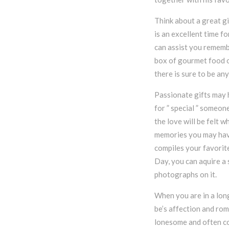
Think about a great gi
is an excellent time f
can assist you remembe
box of gourmet food o
there is sure to be an
Passionate gifts may 
for ” special ” someon
the love will be felt w
memories you may have
compiles your favorite
Day, you can aquire a 
photographs on it.
When you are in a long
be’s affection and ro
lonesome and often co