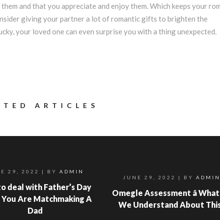
of them and that you appreciate and enjoy them. Which keeps your ro
onsider giving your partner a lot of romantic gifts to brighten the
 lucky, your loved one can even surprise you with a thing unexpected.
ATED ARTICLES
E 29, 2022
| BY
ADMIN
JUNE 29, 2022
| BY
ADMI
o deal with Father’s Day
Omegle Assessment â What
 You Are Matchmaking A
We Understand About Thi
Dad