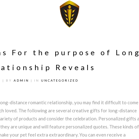
as For the purpose of Lon
ationship Reveals
1
| BY
ADMIN
| IN
UNCATEGORIZED
ong-distance romantic relationship, you may find it difficult to come
ch loved. The following are several creative gifts for long-distance
ariety of products and consider the celebration. Personalized gifts 
 they are unique and will feature personalized quotes. These kinds of
make your pet feel extra extraordinary. You can even receive a