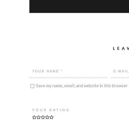
LEA
Save my name, email, and website in this browser 
YOUR RATING