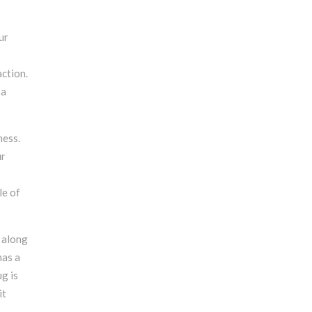
ur
ction.
 a
ness.
ur
le of
 along
has a
ug is
it