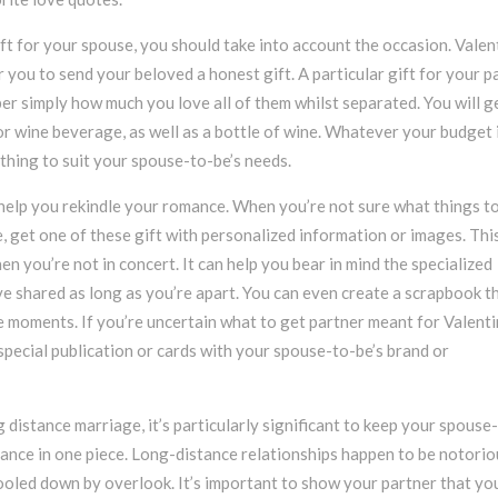
ft for your spouse, you should take into account the occasion. Valen
or you to send your beloved a honest gift. A particular gift for your p
r simply how much you love all of them whilst separated. You will g
r wine beverage, as well as a bottle of wine. Whatever your budget i
ything to suit your spouse-to-be’s needs.
help you rekindle your romance. When you’re not sure what things t
e, get one of these gift with personalized information or images. Thi
hen you’re not in concert. It can help you bear in mind the specialized
 shared as long as you’re apart. You can even create a scrapbook t
 moments. If you’re uncertain what to get partner meant for Valenti
special publication or cards with your spouse-to-be’s brand or
 distance marriage, it’s particularly significant to keep your spouse
mance in one piece. Long-distance relationships happen to be notorio
oled down by overlook. It’s important to show your partner that yo