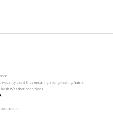
S
ance.
h-quality paint thus ensuring a long-lasting finish.
& Harsh Weather conditions.
R
.
.
 the product.