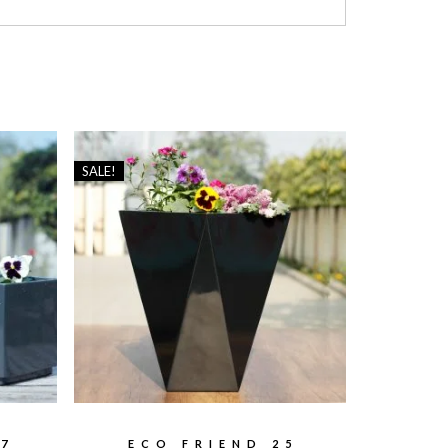
SALE!
7
ECO FRIEND 25