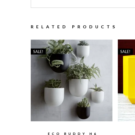
RELATED PRODUCTS
SALE!
SALE!
ECO BUDDY H6