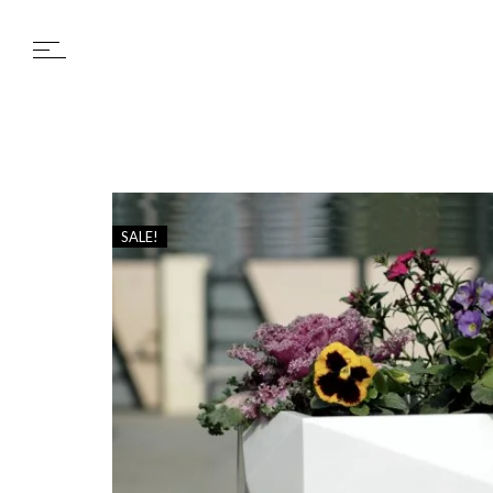
SALE!