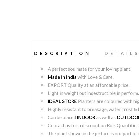
DESCRIPTION
DETAIL
A perfect soulmate for your loving plant.
Made in India
with Love & Care.
EXPORT Quality at an affordable price.
Light in weight but indestructible in perform
IDEAL STORE
Planters are coloured with hig
Highly resistant to breakage, water, frost 
Can be placed
INDOOR
as well as
OUTDOO
Contact us for a discount on Bulk Quantities
The plant shown in the picture is not part of