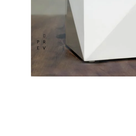
PR
EV