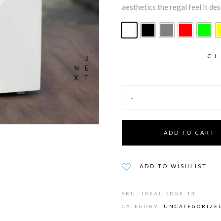
aesthetics the regal feel it de
CL
NE
XT
-
ADD TO CART
ADD TO WISHLIST
SKU:
IDEAL-EDGE-13
CATEGORY:
UNCATEGORIZE