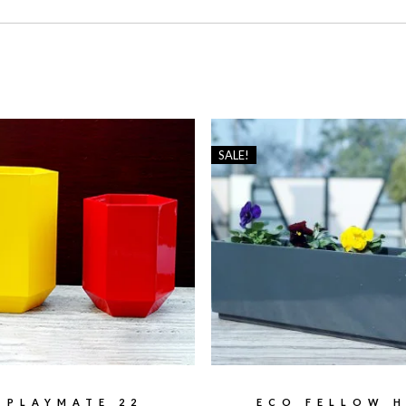
SALE!
PLAYMATE 22
ECO FELLOW H