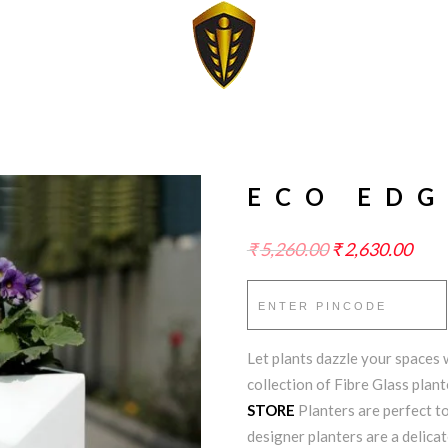
ECO EDG
₹
5,260.00
₹
2,630.00
Let plants dazzle your spaces w
collection of Fibre Glass plan
STORE
Planters are perfect to
designer planters are a delicat