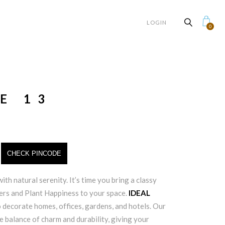
LOGIN
0
E 13
CHECK PINCODE
ith natural serenity. It’s time you bring a classy
ters and Plant Happiness to your space.
IDEAL
 decorate homes, offices, gardens, and hotels. Our
e balance of charm and durability, giving your