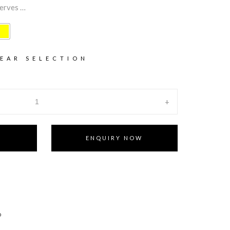
serves …
EAR SELECTION
+
ENQUIRY NOW
D