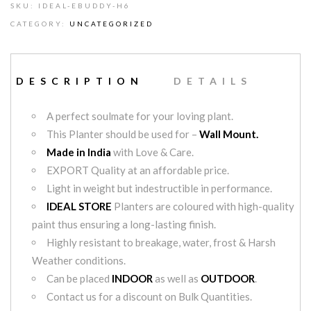
SKU:
IDEAL-EBUDDY-H6
CATEGORY:
UNCATEGORIZED
DESCRIPTION
DETAILS
A perfect soulmate for your loving plant.
This Planter should be used for –
Wall Mount.
Made in India
with Love & Care.
EXPORT Quality at an affordable price.
Light in weight but indestructible in performance.
IDEAL STORE
Planters are coloured with high-quality
paint thus ensuring a long-lasting finish.
Highly resistant to breakage, water, frost & Harsh
Weather conditions.
Can be placed
INDOOR
as well as
OUTDOOR
.
Contact us for a discount on Bulk Quantities.