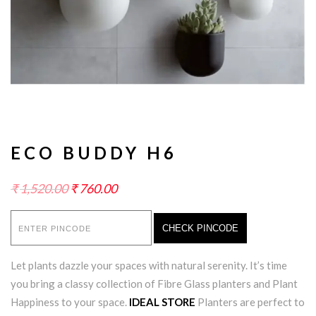
ECO BUDDY H6
₹
1,520.00
₹
760.00
CHECK PINCODE
Let plants dazzle your spaces with natural serenity. It’s time
you bring a classy collection of Fibre Glass planters and Plant
Happiness to your space.
IDEAL STORE
Planters are perfect to