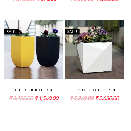
SALE!
SALE!
ECO BRO 14
ECO EDGE 13
₹
3,120.00
₹
1,560.00
₹
5,260.00
₹
2,630.00