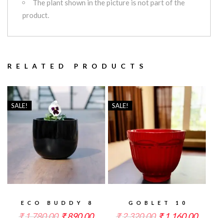
The plant shown in the picture is not part of the
product.
RELATED PRODUCTS
SALE!
SALE!
ECO BUDDY 8
GOBLET 10
₹
1,780.00
₹
890.00
₹
2,320.00
₹
1,160.00