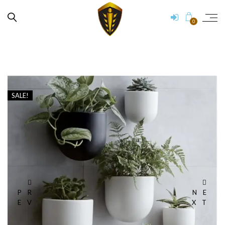
0
SALE!
PR
NE
EV
XT