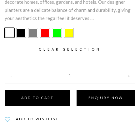
decorate homes, offices, gardens, and hotels. Our designer
planters are a delicate balance of charm and durability, giving
your aesthetics the regal feel it deserves …
CLEAR SELECTION
-
+
ADD TO CART
ENQUIRY NOW
ADD TO WISHLIST