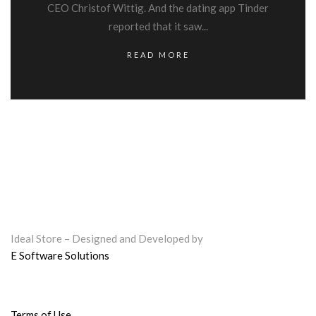
CEO Christof Wittig. And the dating app Tinder
reported that it saw...
READ MORE
Ideal Store – Designed and Developed by
E Software Solutions
Terms of Use