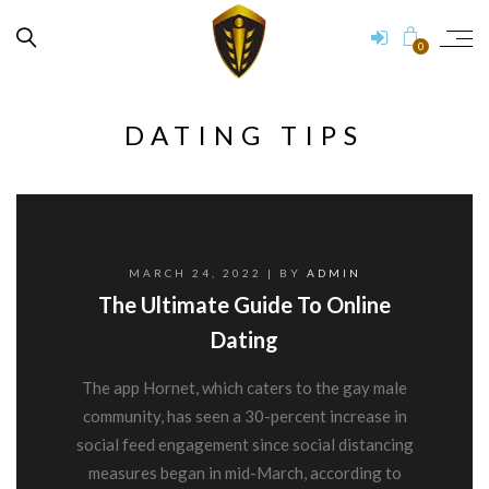
0
DATING TIPS
MARCH 24, 2022
| BY
ADMIN
The Ultimate Guide To Online
Dating
The app Hornet, which caters to the gay male
community, has seen a 30-percent increase in
social feed engagement since social distancing
measures began in mid-March, according to